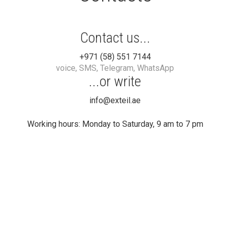
Contact us...
+971 (58) 551 7144
voice, SMS, Telegram, WhatsApp
...or write
info@exteil.ae
Working hours: Monday to Saturday, 9 am to 7 pm