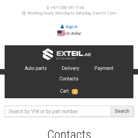
+971 (58) 551 7144
Working hours: Monday to Saturday, 9 am to 7 pm
Sign in
US dollar
Auto parts
Delivery
Payment
Contacts
Cart
0
Search
Contacts