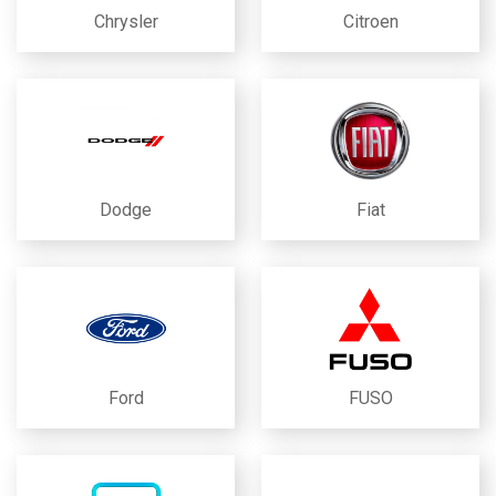
Chrysler
Citroen
Dodge
Fiat
Ford
FUSO