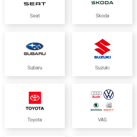
Seat
Skoda
Subaru
Suzuki
Toyota
VAG