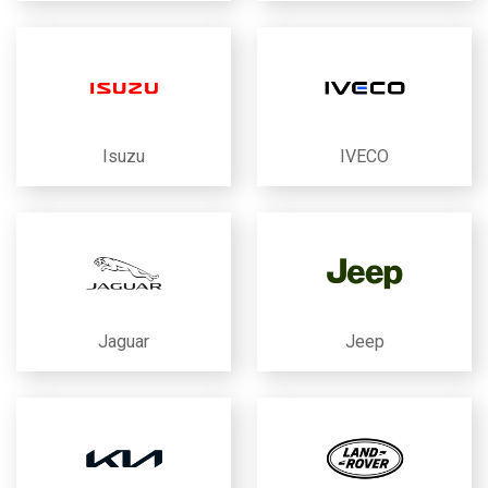
Isuzu
IVECO
Jaguar
Jeep