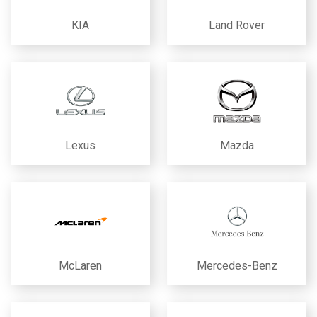
KIA
Land Rover
Lexus
Mazda
McLaren
Mercedes-Benz