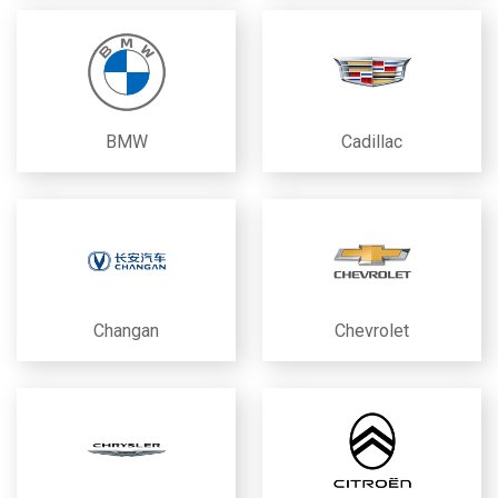
BMW
Cadillac
Changan
Chevrolet