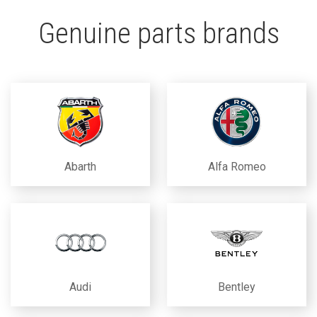
Genuine parts brands
Abarth
Alfa Romeo
Audi
Bentley