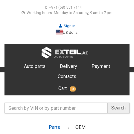
+971 (58) 551 7144
Working hours: Monday to Saturday, 9 am to 7 pm
Sign in
US dollar
Auto parts
Delivery
Payment
Contacts
Cart
0
Search
Parts
OEM