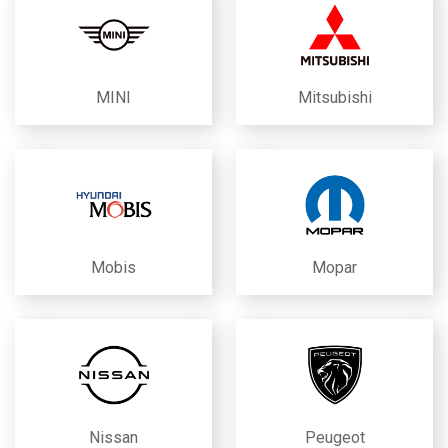
MINI
Mitsubishi
Mobis
Mopar
Nissan
Peugeot