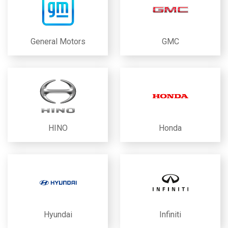
General Motors
GMC
HINO
Honda
Hyundai
Infiniti