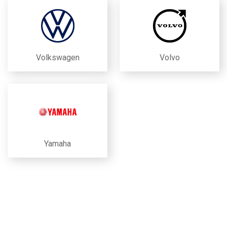
Volkswagen
Volvo
Yamaha