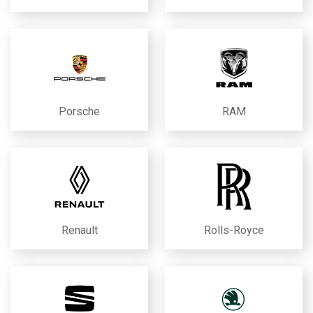
Porsche
RAM
Renault
Rolls-Royce