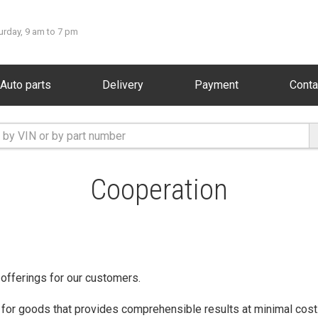
urday, 9 am to 7 pm
Auto parts
Delivery
Payment
Conta
Cooperation
 offerings for our customers.
 for goods that provides comprehensible results at minimal cost