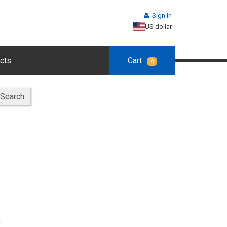
Sign in
US dollar
cts
Cart
0
Search
.