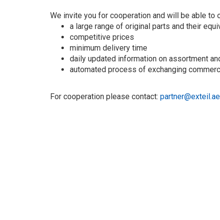
We invite you for cooperation and will be able to o
a large range of original parts and their equ
competitive prices
minimum delivery time
daily updated information on assortment an
automated process of exchanging commerci
For cooperation please contact:
partner@exteil.ae