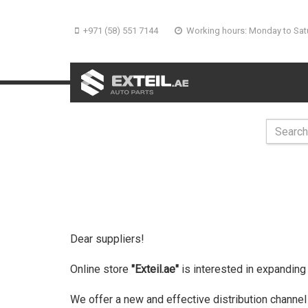
+971 (58) 551 7144
Working hours: Monday to Sat
Dear suppliers!
Online store
"Exteil.ae"
is interested in expanding
We offer a new and effective distribution channel