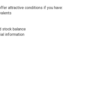
ffer attractive conditions if you have:
ivalents
d stock balance
al information