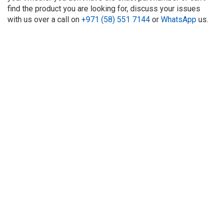
find the product you are looking for, discuss your issues
with us over a call on
+971 (58) 551 7144
or
WhatsApp
us.
About Us
Refund
Cooperation
Privacy Policy
Terms and Conditions