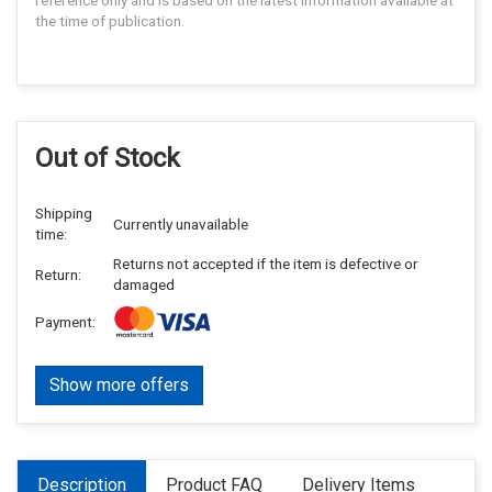
reference only and is based on the latest information available at
the time of publication.
Out of Stock
Shipping
Currently unavailable
time:
Returns not accepted if the item is defective or
Return:
damaged
Payment:
Show more offers
Description
Product FAQ
Delivery Items