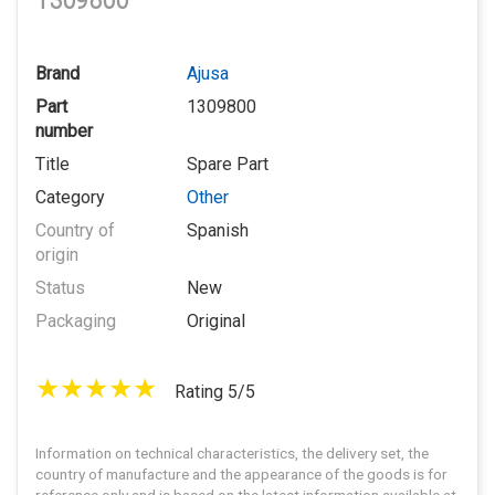
1309800
Brand
Ajusa
Part
1309800
number
Title
Spare Part
Category
Other
Country of
Spanish
origin
Status
New
Packaging
Original
Rating 5/5
Information on technical characteristics, the delivery set, the
country of manufacture and the appearance of the goods is for