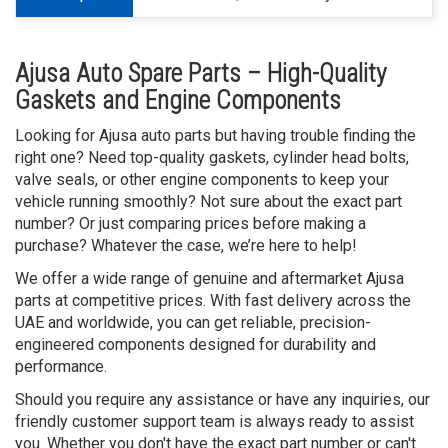
Ajusa Auto Spare Parts – High-Quality
Gaskets and Engine Components
Looking for Ajusa auto parts but having trouble finding the
right one? Need top-quality gaskets, cylinder head bolts,
valve seals, or other engine components to keep your
vehicle running smoothly? Not sure about the exact part
number? Or just comparing prices before making a
purchase? Whatever the case, we’re here to help!
We offer a wide range of genuine and aftermarket Ajusa
parts at competitive prices. With fast delivery across the
UAE and worldwide, you can get reliable, precision-
engineered components designed for durability and
performance.
Should you require any assistance or have any inquiries, our
friendly customer support team is always ready to assist
you. Whether you don't have the exact part number or can't