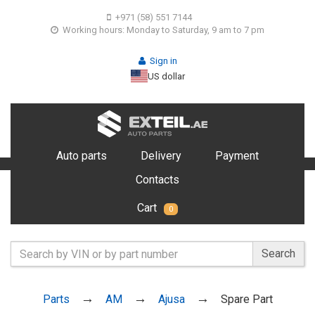
+971 (58) 551 7144
Working hours: Monday to Saturday, 9 am to 7 pm
Sign in
US dollar
Auto parts
Delivery
Payment
Contacts
Cart
0
Search
Parts
AM
Ajusa
Spare Part