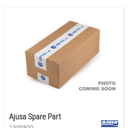
Ajusa Spare Part