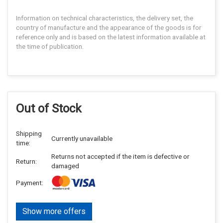
Information on technical characteristics, the delivery set, the
country of manufacture and the appearance of the goods is for
reference only and is based on the latest information available at
the time of publication.
Out of Stock
Shipping
Currently unavailable
time:
Returns not accepted if the item is defective or
Return:
damaged
Payment:
Show more offers