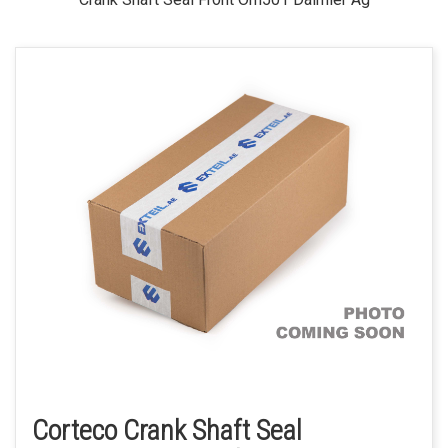
Corteco Crank Shaft Seal