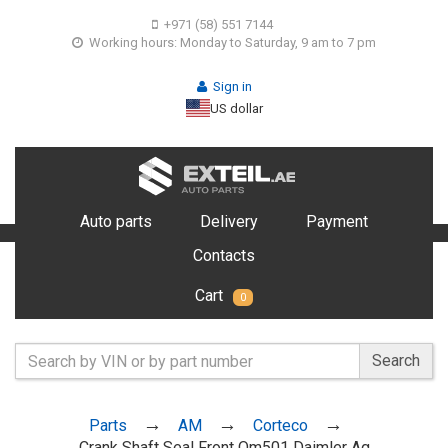
+971 (58) 551 7144
Working hours: Monday to Saturday, 9 am to 7 pm
Sign in
US dollar
Auto parts
Delivery
Payment
Contacts
Cart
0
Search
Parts
AM
Corteco
Crank Shaft Seal Front Om501 Daimler Ag