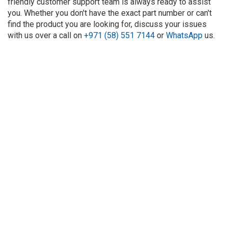
friendly customer support team is always ready to assist
you. Whether you don't have the exact part number or can't
find the product you are looking for, discuss your issues
with us over a call on
+971 (58) 551 7144
or
WhatsApp
us.
About Us
Refund
Cooperation
Privacy Policy