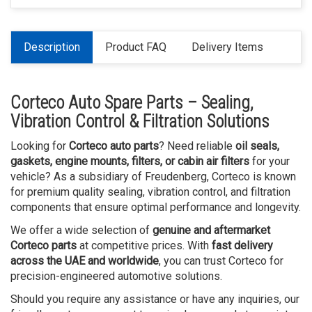
Description
Product FAQ
Delivery Items
Corteco Auto Spare Parts – Sealing,
Vibration Control & Filtration Solutions
Looking for
Corteco auto parts
? Need reliable
oil seals,
gaskets, engine mounts, filters, or cabin air filters
for your
vehicle? As a subsidiary of Freudenberg, Corteco is known
for premium quality sealing, vibration control, and filtration
components that ensure optimal performance and longevity.
We offer a wide selection of
genuine and aftermarket
Corteco parts
at competitive prices. With
fast delivery
across the UAE and worldwide
, you can trust Corteco for
precision-engineered automotive solutions.
Should you require any assistance or have any inquiries, our