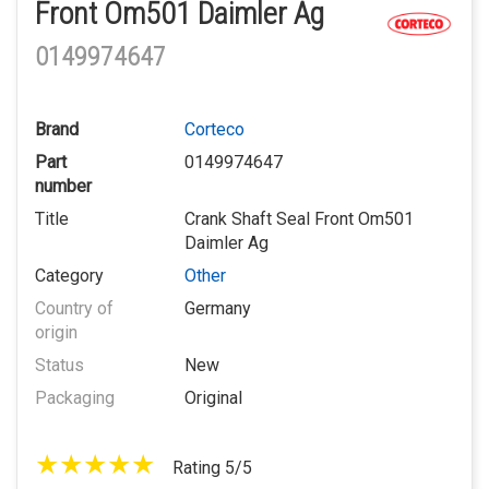
Front Om501 Daimler Ag
0149974647
Brand
Corteco
Part
0149974647
number
Title
Crank Shaft Seal Front Om501
Daimler Ag
Category
Other
Country of
Germany
origin
Status
New
Packaging
Original
Rating 5/5