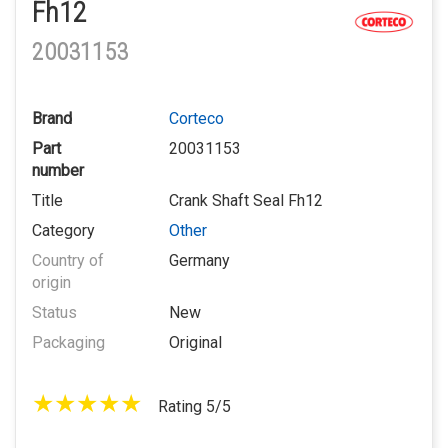
Fh12
20031153
Brand
Corteco
Part
20031153
number
Title
Crank Shaft Seal Fh12
Category
Other
Country of
Germany
origin
Status
New
Packaging
Original
Rating 5/5