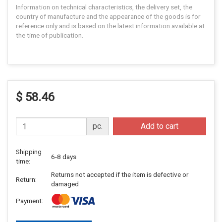
Information on technical characteristics, the delivery set, the
country of manufacture and the appearance of the goods is for
reference only and is based on the latest information available at
the time of publication.
$ 58.46
pc.
Add to cart
Shipping
6-8 days
time:
Returns not accepted if the item is defective or
Return:
damaged
Payment: