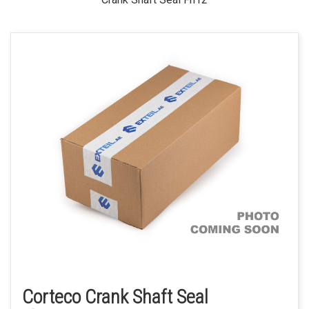
Corteco Crank Shaft Seal