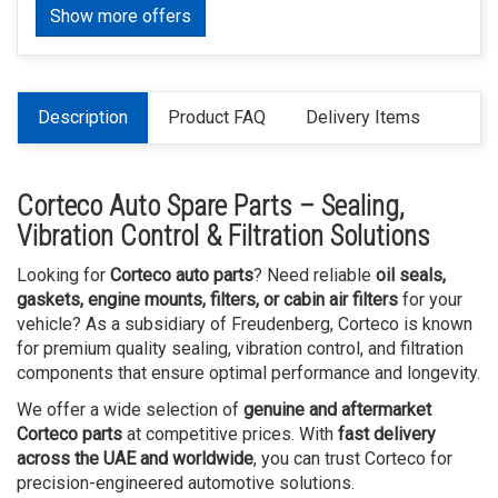
Show more offers
Description
Product FAQ
Delivery Items
Corteco Auto Spare Parts – Sealing,
Vibration Control & Filtration Solutions
Looking for
Corteco auto parts
? Need reliable
oil seals,
gaskets, engine mounts, filters, or cabin air filters
for your
vehicle? As a subsidiary of Freudenberg, Corteco is known
for premium quality sealing, vibration control, and filtration
components that ensure optimal performance and longevity.
We offer a wide selection of
genuine and aftermarket
Corteco parts
at competitive prices. With
fast delivery
across the UAE and worldwide
, you can trust Corteco for
precision-engineered automotive solutions.