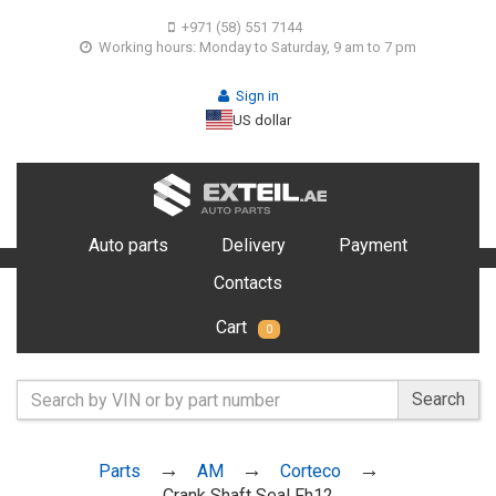
+971 (58) 551 7144
Working hours: Monday to Saturday, 9 am to 7 pm
Sign in
US dollar
Auto parts
Delivery
Payment
Contacts
Cart
0
Search
Parts
AM
Corteco
Crank Shaft Seal Fh12