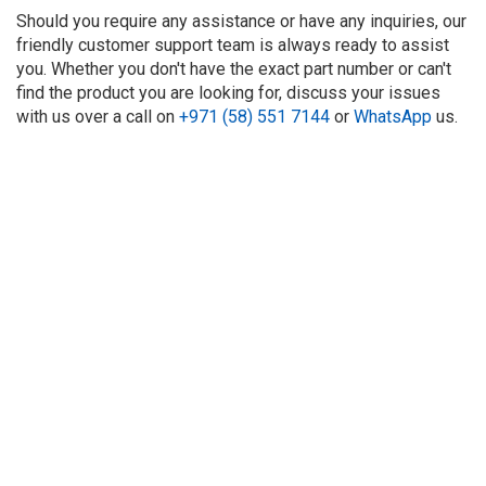
Should you require any assistance or have any inquiries, our
friendly customer support team is always ready to assist
you. Whether you don't have the exact part number or can't
find the product you are looking for, discuss your issues
with us over a call on
+971 (58) 551 7144
or
WhatsApp
us.