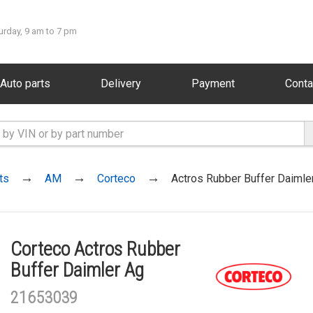
urday, 9 am to 7 pm
Auto parts
Delivery
Payment
Conta
ts
AM
Corteco
Actros Rubber Buffer Daimle
Corteco Actros Rubber
Buffer Daimler Ag
21653039