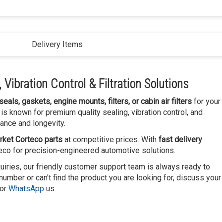
Delivery Items
Vibration Control & Filtration Solutions
 seals, gaskets, engine mounts, filters, or cabin air filters
for your
is known for premium quality sealing, vibration control, and
ance and longevity.
rket Corteco parts
at competitive prices. With
fast delivery
teco for precision-engineered automotive solutions.
uiries, our friendly customer support team is always ready to
number or can't find the product you are looking for, discuss your
or
WhatsApp
us.