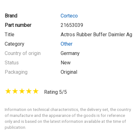
Brand
Corteco
Part number
21653039
Title
Actros Rubber Buffer Daimler Ag
Category
Other
Country of origin
Germany
Status
New
Packaging
Original
Rating 5/5
Information on technical characteristics, the delivery set, the country
of manufacture and the appearance of the goods is for reference
only and is based on the latest information available at the time of
publication.