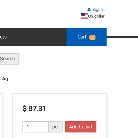
Sign in
US dollar
cts
Cart
0
Search
r Ag
$ 87.31
pc.
Add to cart