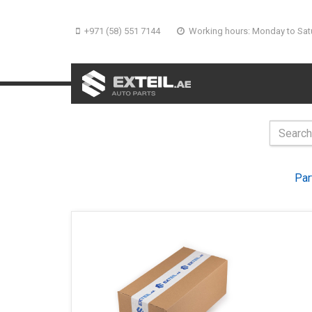
+971 (58) 551 7144
Working hours: Monday to Sat
Par