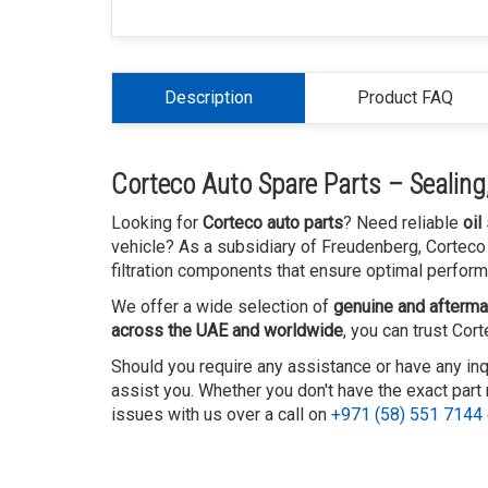
Description
Product FAQ
Corteco Auto Spare Parts – Sealing, 
Looking for
Corteco auto parts
? Need reliable
oil
vehicle? As a subsidiary of Freudenberg, Corteco 
filtration components that ensure optimal perform
We offer a wide selection of
genuine and afterma
across the UAE and worldwide
, you can trust Cor
Should you require any assistance or have any inq
assist you. Whether you don't have the exact part 
issues with us over a call on
+971 (58) 551 7144