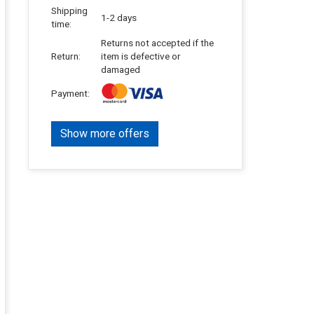
Shipping
1-2 days
time:
Returns not accepted if the
Return:
item is defective or
damaged
Payment:
Show more offers