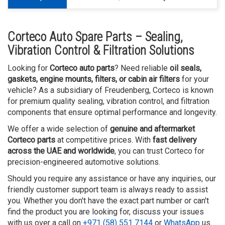
Corteco Auto Spare Parts – Sealing,
Vibration Control & Filtration Solutions
Looking for
Corteco auto parts
? Need reliable
oil seals,
gaskets, engine mounts, filters, or cabin air filters
for your
vehicle? As a subsidiary of Freudenberg, Corteco is known
for premium quality sealing, vibration control, and filtration
components that ensure optimal performance and longevity.
We offer a wide selection of
genuine and aftermarket
Corteco parts
at competitive prices. With
fast delivery
across the UAE and worldwide
, you can trust Corteco for
precision-engineered automotive solutions.
Should you require any assistance or have any inquiries, our
friendly customer support team is always ready to assist
you. Whether you don't have the exact part number or can't
find the product you are looking for, discuss your issues
with us over a call on
+971 (58) 551 7144
or
WhatsApp
us.