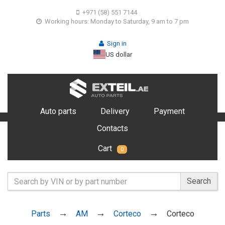
+971 (58) 551 7144
Working hours: Monday to Saturday, 9 am to 7 pm
Sign in
US dollar
Auto parts
Delivery
Payment
Contacts
Cart
0
Search
Parts
AM
Corteco
Corteco