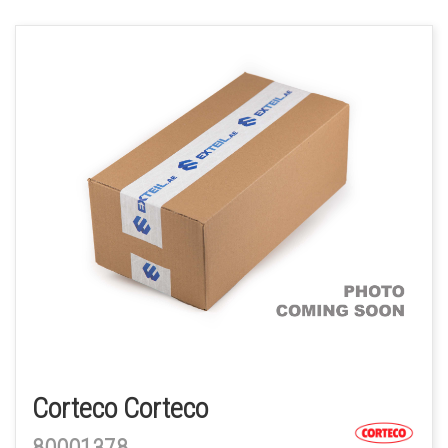
Corteco Corteco