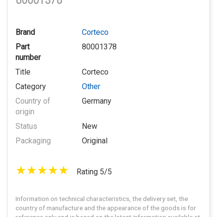
80001378
Brand
Corteco
Part
80001378
number
Title
Corteco
Category
Other
Country of
Germany
origin
Status
New
Packaging
Original
Rating 5/5
Information on technical characteristics, the delivery set, the
country of manufacture and the appearance of the goods is for