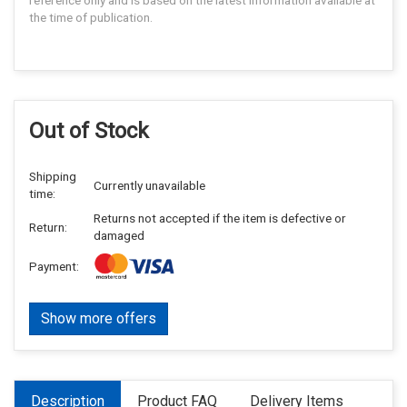
reference only and is based on the latest information available at
the time of publication.
Out of Stock
Shipping
Currently unavailable
time:
Returns not accepted if the item is defective or
Return:
damaged
Payment:
Show more offers
Description
Product FAQ
Delivery Items