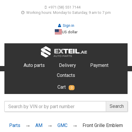
+971 (58) 551 7144
Working hours: Monday to Saturday, 9 am to 7 pm
Sign in
US dollar
Auto parts
Delivery
Payment
Contacts
Cart
0
Search
Parts
AM
GMC
Front Grille Emblem