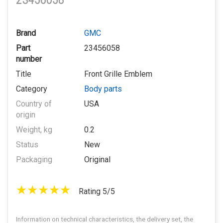
23456058
Brand
GMC
Part
23456058
number
Title
Front Grille Emblem
Category
Body parts
Country of
USA
origin
Weight, kg
0.2
Status
New
Packaging
Original
Rating 5/5
Information on technical characteristics, the delivery set, the