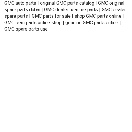
GMC auto parts | original GMC parts catalog | GMC original
spare parts dubai | GMC dealer near me parts | GMC dealer
spare parts | GMC parts for sale | shop GMC parts online |
GMC oem parts online shop | genuine GMC parts online |
GMC spare parts uae