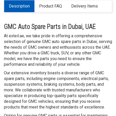
Description
Product FAQ
Delivery Items
GMC Auto Spare Parts in Dubai, UAE
At exteil.ae, we take pride in offering a comprehensive
selection of genuine GMC auto spare parts in Dubai, serving
the needs of GMC owners and enthusiasts across the UAE.
Whether you drive a GMC truck, SUV, or any other GMC
model, we have the parts you need to ensure the
performance and reliability of your vehicle.
Our extensive inventory boasts a diverse range of GMC
spare parts, including engine components, electrical parts,
suspension systems, braking systems, body parts, and
more. We collaborate with trusted manufacturers who
specialize in producing top-quality parts specifically
designed for GMC vehicles, ensuring that you receive
products that meet the highest standards of excellence.
Opting for genuine GMC parts is essential for maintaining