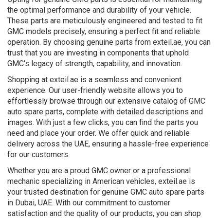
the optimal performance and durability of your vehicle.
These parts are meticulously engineered and tested to fit
GMC models precisely, ensuring a perfect fit and reliable
operation. By choosing genuine parts from exteil.ae, you can
trust that you are investing in components that uphold
GMC's legacy of strength, capability, and innovation.
Shopping at exteil.ae is a seamless and convenient
experience. Our user-friendly website allows you to
effortlessly browse through our extensive catalog of GMC
auto spare parts, complete with detailed descriptions and
images. With just a few clicks, you can find the parts you
need and place your order. We offer quick and reliable
delivery across the UAE, ensuring a hassle-free experience
for our customers.
Whether you are a proud GMC owner or a professional
mechanic specializing in American vehicles, exteil.ae is
your trusted destination for genuine GMC auto spare parts
in Dubai, UAE. With our commitment to customer
satisfaction and the quality of our products, you can shop