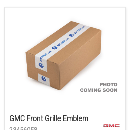
GMC Front Grille Emblem