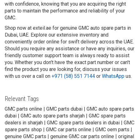
with confidence, knowing that you are acquiring the right
parts to maintain the performance and reliability of your
GMC.
Shop now at exteil.ae for genuine GMC auto spare parts in
Dubai, UAE. Explore our extensive inventory and
conveniently order online for swift delivery across the UAE.
Should you require any assistance or have any inquiries, our
friendly customer support team is always ready to assist
you. Whether you don't have the exact part number or can't
find the product you are looking for, discuss your issues
with us over a call on
+971 (58) 551 7144
or
WhatsApp
us.
Relevant Tags
GMC parts online | GMC parts dubai | GMC auto spare parts
dubai | GMC auto spare parts sharjah | GMC spare parts
dealers in sharjah | GMC spare parts dealers in dubai | GMC
spare parts shop | GMC car parts online | GMC oem parts |
genuine GMC parts | genuine GMC car parts online | original