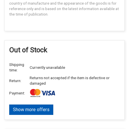
country of manufacture and the appearance of the goods is for
reference only and is based on the latest information available at
the time of publication.
Out of Stock
Shipping
Currently unavailable
time:
Returns not accepted if the item is defective or
Return:
damaged
Payment:
Show more offers