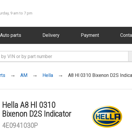
urday, 9 am to 7 pm
Auto parts
Delivery
Payment
Conta
rts
AM
Hella
A8 Hl 0310 Bixenon D2S Indica
Hella A8 Hl 0310
Bixenon D2S Indicator
4E0941030P