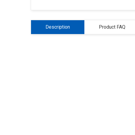
Description
Product FAQ
About Us
Refund
Cooperation
Pr