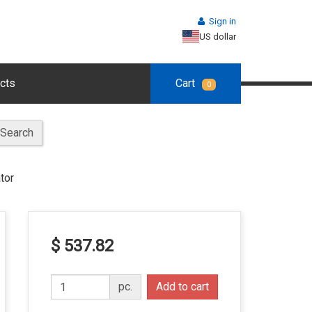
Sign in
US dollar
cts
Cart
0
Search
tor
$ 537.82
pc.
Add to cart