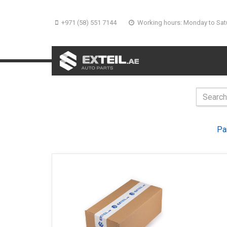
+971 (58) 551 7144
Working hours: Monday to Sat
Pa