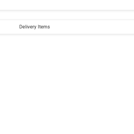
Delivery Items
ivacy Policy
Terms and Conditions