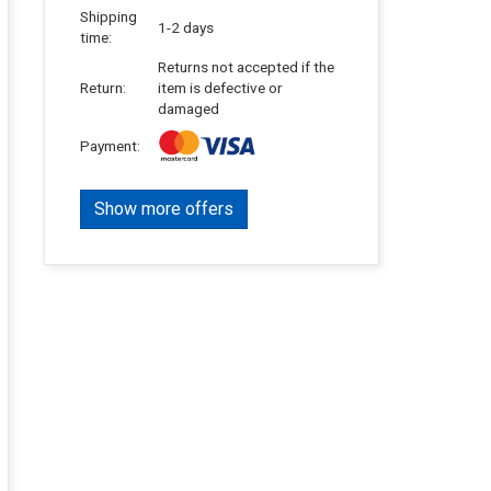
Shipping
1-2 days
time:
Returns not accepted if the
Return:
item is defective or
damaged
Payment:
Show more offers