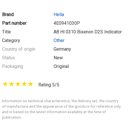
Brand
Hella
Part number
4E0941030P
Title
A8 Hl 0310 Bixenon D2S Indicator
Category
Other
Country of origin
Germany
Status
New
Packaging
Original
Rating 5/5
Information on technical characteristics, the delivery set, the country
of manufacture and the appearance of the goods is for reference only
and is based on the latest information available at the time of
publication.