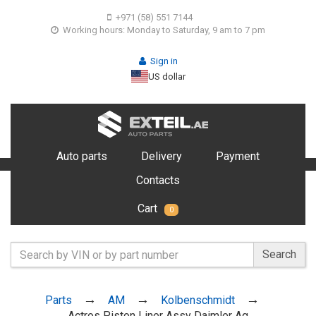
+971 (58) 551 7144
Working hours: Monday to Saturday, 9 am to 7 pm
Sign in
US dollar
Auto parts
Delivery
Payment
Contacts
Cart
0
Search
Parts
AM
Kolbenschmidt
Actros Piston Liner Assy Daimler Ag