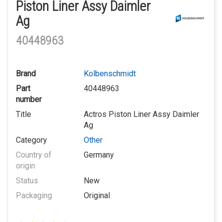
Piston Liner Assy Daimler
Ag
40448963
Brand
Kolbenschmidt
Part
40448963
number
Title
Actros Piston Liner Assy Daimler
Ag
Category
Other
Country of
Germany
origin
Status
New
Packaging
Original