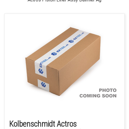
Kolbenschmidt Actros