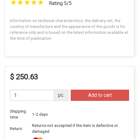
Rating 5/5
Information on technical characteristics, the delivery set, the
country of manufacture and the appearance of the goods is for
reference only and is based on the latest information available at
the time of publication.
$ 250.63
pc.
Add to cart
Shipping
1-2 days
time:
Returns not accepted if the item is defective or
Return:
damaged