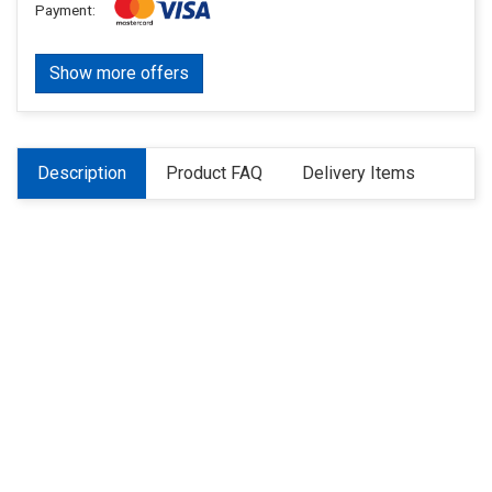
Payment:
Show more offers
Description
Product FAQ
Delivery Items