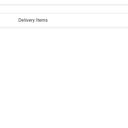
Delivery Items
ivacy Policy
Terms and Conditions