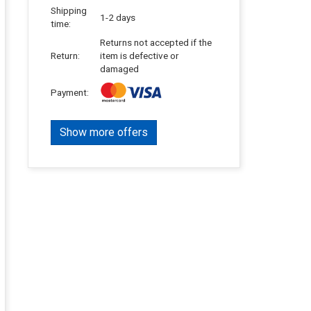
Shipping
1-2 days
time:
Returns not accepted if the
Return:
item is defective or
damaged
Payment:
Show more offers