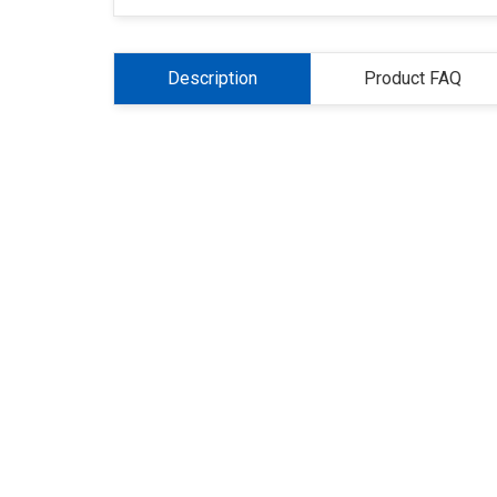
Description
Product FAQ
About Us
Refund
Cooperation
Pr