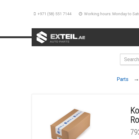
+971 (58) 551 7144
Working hours: Monday to Sat
Parts
Ko
Ro
79