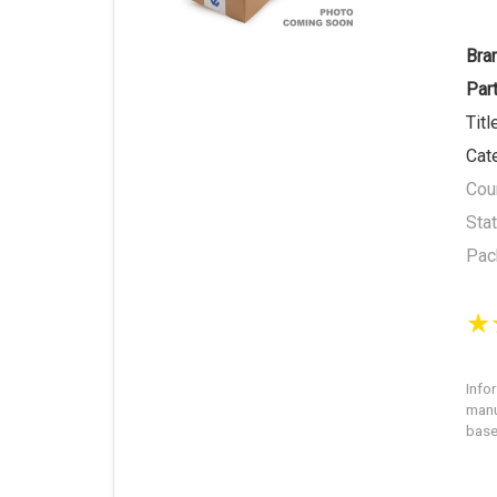
Bra
Par
Titl
Cat
Coun
Sta
Pac
Info
manu
base