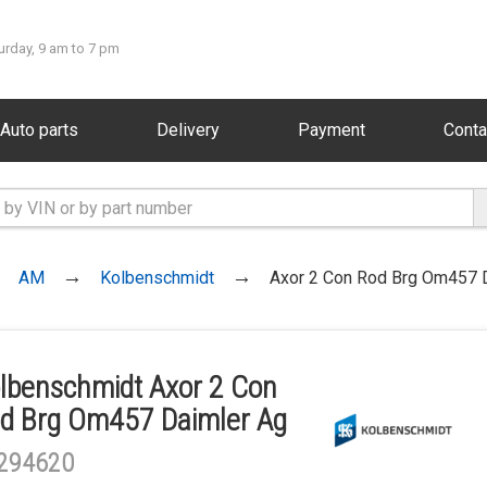
urday, 9 am to 7 pm
Auto parts
Delivery
Payment
Conta
AM
Kolbenschmidt
Axor 2 Con Rod Brg Om457 
lbenschmidt Axor 2 Con
d Brg Om457 Daimler Ag
294620