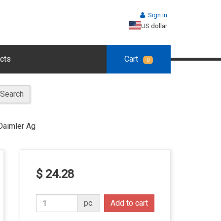
Sign in
US dollar
cts
Cart
0
Search
Daimler Ag
$ 24.28
pc.
Add to cart