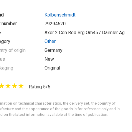
nd
Kolbenschmidt
t number
79294620
e
Axor 2 Con Rod Brg Om457 Daimler Ag
egory
Other
try of origin
Germany
tus
New
kaging
Original
Rating 5/5
rmation on technical characteristics, the delivery set, the country of
facture and the appearance of the goods is for reference only and is
d on the latest information available at the time of publication.