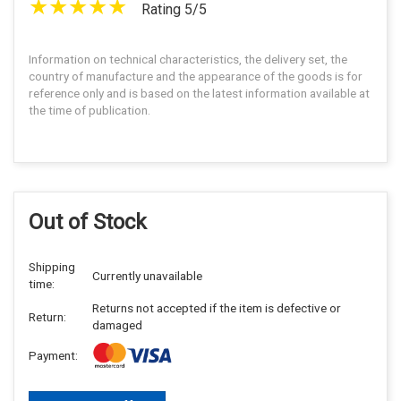
Rating 5/5
Information on technical characteristics, the delivery set, the
country of manufacture and the appearance of the goods is for
reference only and is based on the latest information available at
the time of publication.
Out of Stock
Shipping
Currently unavailable
time:
Returns not accepted if the item is defective or
Return:
damaged
Payment: