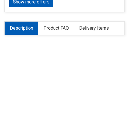
Show more offers
Description
Product FAQ
Delivery Items