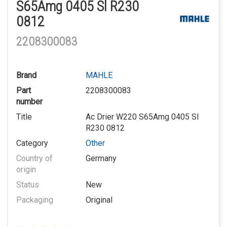
S65Amg 0405 Sl R230
0812
2208300083
Brand
MAHLE
Part
2208300083
number
Title
Ac Drier W220 S65Amg 0405 Sl
R230 0812
Category
Other
Country of
Germany
origin
Status
New
Packaging
Original