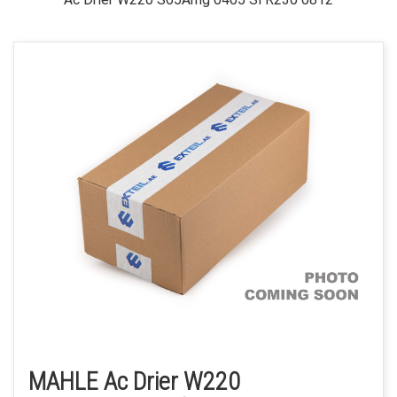
MAHLE Ac Drier W220