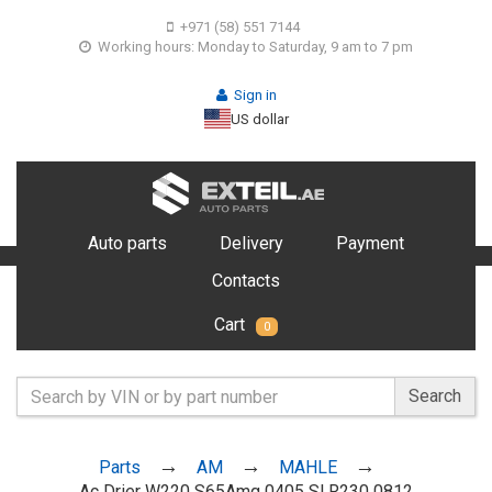
+971 (58) 551 7144
Working hours: Monday to Saturday, 9 am to 7 pm
Sign in
US dollar
Auto parts
Delivery
Payment
Contacts
Cart
0
Search
Parts
AM
MAHLE
Ac Drier W220 S65Amg 0405 Sl R230 0812