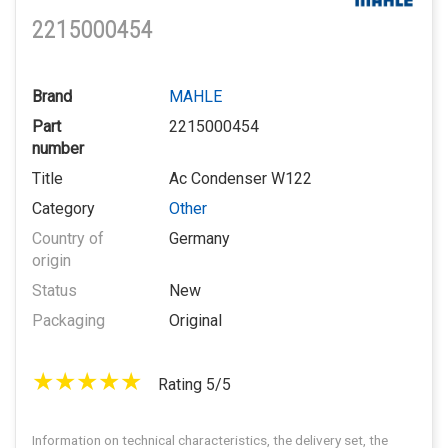
2215000454
Brand
MAHLE
Part
2215000454
number
Title
Ac Condenser W122
Category
Other
Country of
Germany
origin
Status
New
Packaging
Original
Rating 5/5
Information on technical characteristics, the delivery set, the