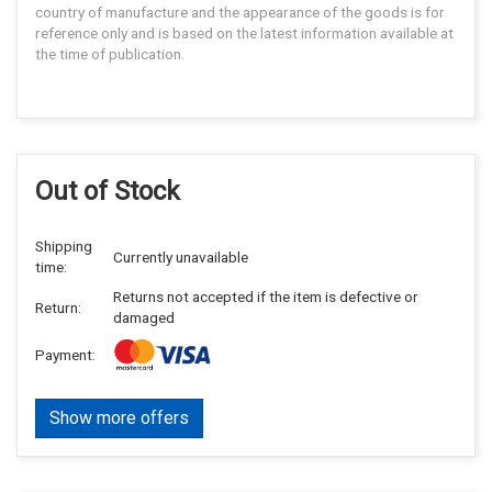
country of manufacture and the appearance of the goods is for
reference only and is based on the latest information available at
the time of publication.
Out of Stock
Shipping
Currently unavailable
time:
Returns not accepted if the item is defective or
Return:
damaged
Payment:
Show more offers