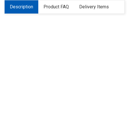
Description
Product FAQ
Delivery Items
About Us
Refund
Cooperation
Privacy Policy