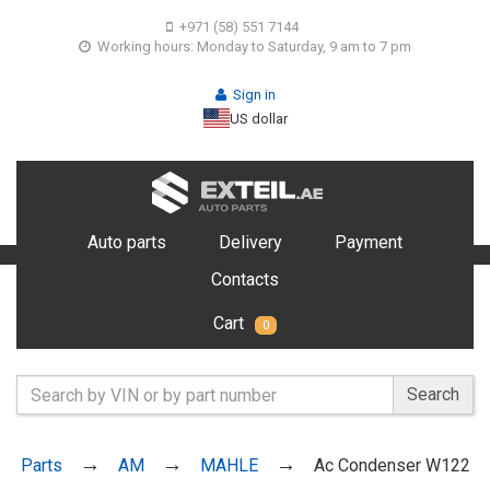
+971 (58) 551 7144
Working hours: Monday to Saturday, 9 am to 7 pm
Sign in
US dollar
Auto parts
Delivery
Payment
Contacts
Cart
0
Search
Parts
AM
MAHLE
Ac Condenser W122