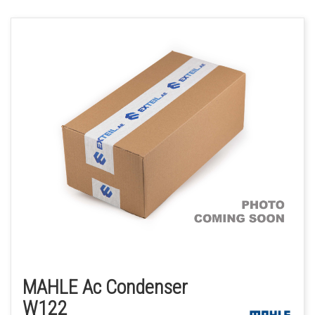
MAHLE Ac Condenser
W122