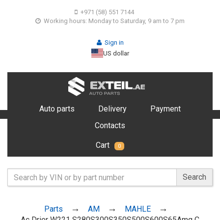
+971 (58) 551 7144
Working hours: Monday to Saturday, 9 am to 7 pm
Sign in
US dollar
Auto parts
Delivery
Payment
Contacts
Cart
0
Search
Parts
AM
MAHLE
Ac Drier W221 S280S300S350S500S600S65Amg C