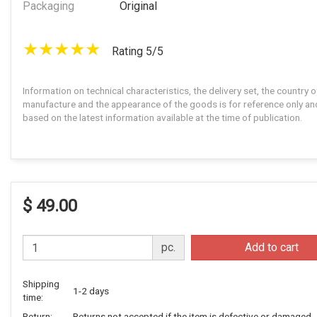
Packaging
Original
Rating 5/5
Information on technical characteristics, the delivery set, the country o
manufacture and the appearance of the goods is for reference only and
based on the latest information available at the time of publication.
$ 49.00
pc.
Add to cart
Shipping
1-2 days
time:
Return:
Returns not accepted if the item is defective or damaged