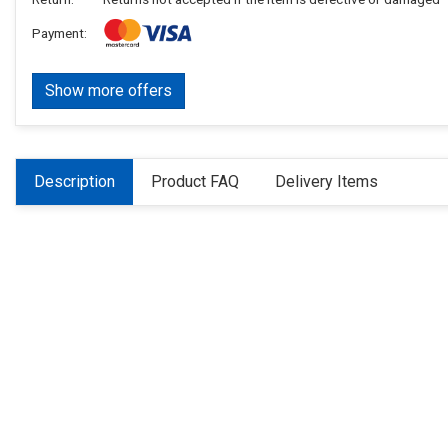
Payment:
Show more offers
Description
Product FAQ
Delivery Items