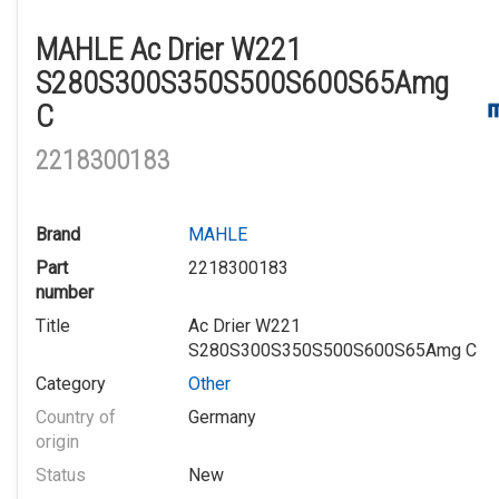
MAHLE Ac Drier W221
S280S300S350S500S600S65Amg
C
2218300183
Brand
MAHLE
Part
2218300183
number
Title
Ac Drier W221
S280S300S350S500S600S65Amg C
Category
Other
Country of
Germany
origin
Status
New