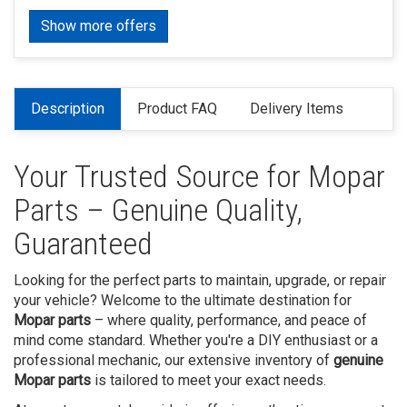
Show more offers
Description
Product FAQ
Delivery Items
Your Trusted Source for Mopar
Parts – Genuine Quality,
Guaranteed
Looking for the perfect parts to maintain, upgrade, or repair
your vehicle? Welcome to the ultimate destination for
Mopar parts
– where quality, performance, and peace of
mind come standard. Whether you're a DIY enthusiast or a
professional mechanic, our extensive inventory of
genuine
Mopar parts
is tailored to meet your exact needs.