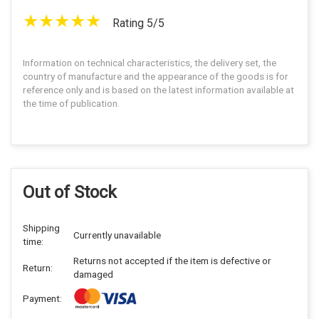
Rating 5/5
Information on technical characteristics, the delivery set, the
country of manufacture and the appearance of the goods is for
reference only and is based on the latest information available at
the time of publication.
Out of Stock
Shipping
Currently unavailable
time:
Returns not accepted if the item is defective or
Return:
damaged
Payment: