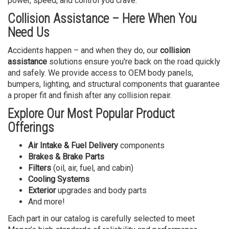
power, speed, and control you crave.
Collision Assistance – Here When You
Need Us
Accidents happen – and when they do, our
collision
assistance
solutions ensure you're back on the road quickly
and safely. We provide access to OEM body panels,
bumpers, lighting, and structural components that guarantee
a proper fit and finish after any collision repair.
Explore Our Most Popular Product
Offerings
Air Intake & Fuel Delivery
components
Brakes & Brake Parts
Filters
(oil, air, fuel, and cabin)
Cooling Systems
Exterior
upgrades and body parts
And more!
Each part in our catalog is carefully selected to meet