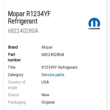
Mopar R1234YF
Refrigerant
68224028GA
Brand
Mopar
Part
68224028GA
number
Title
R1234YF Refrigerant
Category
Service parts
Country of
USA
origin
Status
New
Packaging
Original