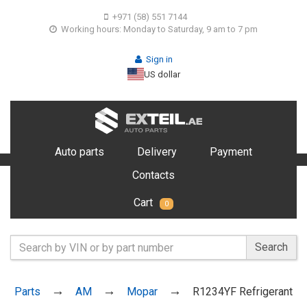
+971 (58) 551 7144
Working hours: Monday to Saturday, 9 am to 7 pm
Sign in
US dollar
Auto parts
Delivery
Payment
Contacts
Cart
0
Search
Parts
AM
Mopar
R1234YF Refrigerant