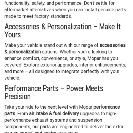
functionality, safety, and performance. Don’t settle for
aftermarket alternatives when you can install genuine parts
made to meet factory standards.
Accessories & Personalization – Make It
Yours
Make your vehicle stand out with our range of
accessories
& personalization
options. Whether you’re looking to
enhance comfort, convenience, or style, Mopar has you
covered. Explore exterior upgrades, interior enhancements,
and more – all designed to integrate perfectly with your
vehicle.
Performance Parts – Power Meets
Precision
Take your ride to the next level with Mopar
performance
parts
. From
air intake & fuel delivery
upgrades to high-
performance exhaust systems and suspension
components, our parts are engineered to deliver the extra