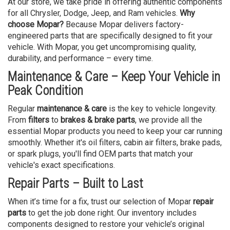
At our store, we take pride in offering authentic components
for all Chrysler, Dodge, Jeep, and Ram vehicles.
Why
choose Mopar?
Because Mopar delivers factory-
engineered parts that are specifically designed to fit your
vehicle. With Mopar, you get uncompromising quality,
durability, and performance – every time.
Maintenance & Care – Keep Your Vehicle in
Peak Condition
Regular
maintenance & care
is the key to vehicle longevity.
From
filters
to
brakes & brake parts
, we provide all the
essential Mopar products you need to keep your car running
smoothly. Whether it's oil filters, cabin air filters, brake pads,
or spark plugs, you'll find OEM parts that match your
vehicle's exact specifications.
Repair Parts – Built to Last
When it’s time for a fix, trust our selection of Mopar
repair
parts
to get the job done right. Our inventory includes
components designed to restore your vehicle’s original