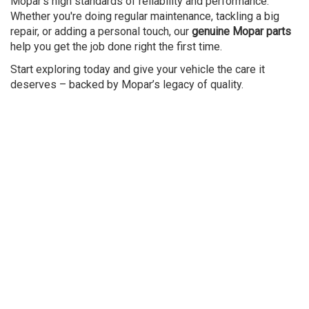
Mopar’s high standards of reliability and performance.
Whether you're doing regular maintenance, tackling a big
repair, or adding a personal touch, our
genuine Mopar parts
help you get the job done right the first time.
Start exploring today and give your vehicle the care it
deserves – backed by Mopar’s legacy of quality.