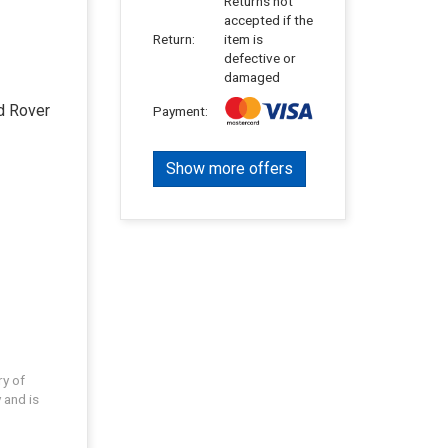
Returns not
accepted if the
Return:
item is
defective or
damaged
d Rover
Payment:
Show more offers
ry of
 and is