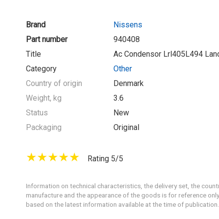
Brand
Nissens
Part number
940408
Title
Ac Condensor Lrl405L494 Lan
Category
Other
Country of origin
Denmark
Weight, kg
3.6
Status
New
Packaging
Original
Rating 5/5
Information on technical characteristics, the delivery set, the count
manufacture and the appearance of the goods is for reference only
based on the latest information available at the time of publication.