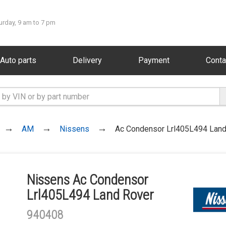
urday, 9 am to 7 pm
Auto parts
Delivery
Payment
Conta
AM
Nissens
Ac Condensor Lrl405L494 Land
Nissens Ac Condensor
Lrl405L494 Land Rover
940408