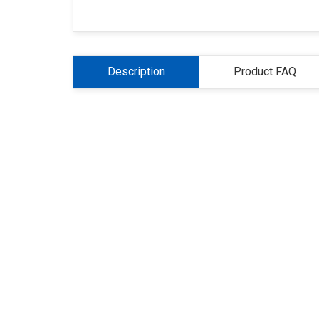
Description
Product FAQ
About Us
Refund
Cooperation
Pr