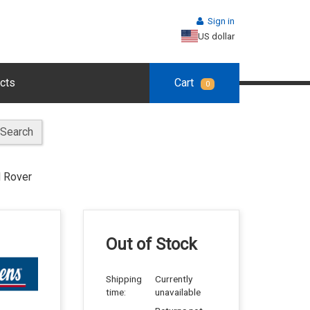
Sign in
US dollar
cts
Cart
0
Search
 Rover
Out of Stock
Shipping
Currently
time:
unavailable