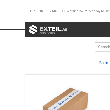
+971 (58) 551 7144
Working hours: Monday to Sat
Parts