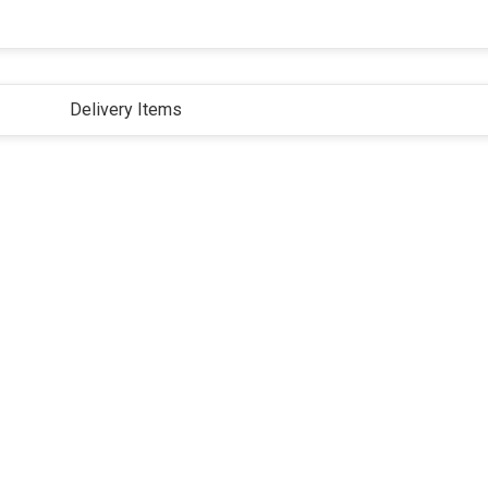
Delivery Items
ivacy Policy
Terms and Conditions