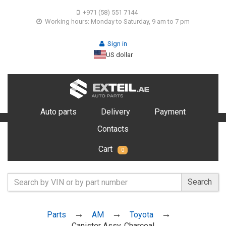
+971 (58) 551 7144
Working hours: Monday to Saturday, 9 am to 7 pm
Sign in
US dollar
Auto parts
Delivery
Payment
Contacts
Cart
0
Search
Parts
AM
Toyota
Canister Assy, Charcoal