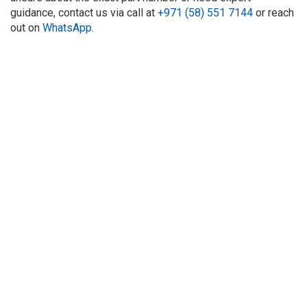
guidance, contact us via call at
+971 (58) 551 7144
or reach
out on
WhatsApp
.
About Us
Refund
Cooperation
Privacy Policy
Terms and Conditions