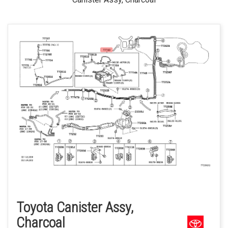
Toyota Canister Assy,
Charcoal