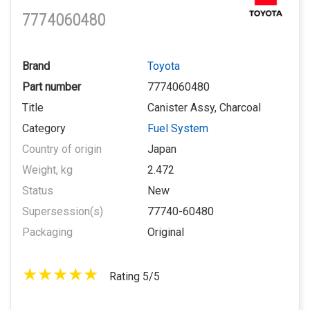
7774060480
Brand
Toyota
Part number
7774060480
Title
Canister Assy, Charcoal
Category
Fuel System
Country of origin
Japan
Weight, kg
2.472
Status
New
Supersession(s)
77740-60480
Packaging
Original
Rating 5/5