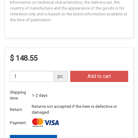
Information on technical characteristics, the delivery set, the
country of manufacture and the appearance of the goods is for
reference only and is based on the latest information available at
the time of publication.
$ 148.55
pc.
Add to cart
Shipping
1-2 days
time:
Returns not accepted if the item is defective or
Return:
damaged
Payment: