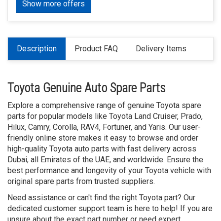
Show more offers
Description
Product FAQ
Delivery Items
Toyota Genuine Auto Spare Parts
Explore a comprehensive range of genuine Toyota spare
parts for popular models like Toyota Land Cruiser, Prado,
Hilux, Camry, Corolla, RAV4, Fortuner, and Yaris. Our user-
friendly online store makes it easy to browse and order
high-quality Toyota auto parts with fast delivery across
Dubai, all Emirates of the UAE, and worldwide. Ensure the
best performance and longevity of your Toyota vehicle with
original spare parts from trusted suppliers.
Need assistance or can't find the right Toyota part? Our
dedicated customer support team is here to help! If you are
unsure about the exact part number or need expert