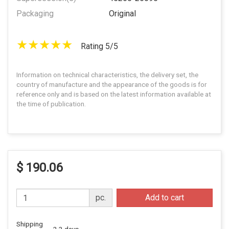
Packaging
Original
Rating 5/5
Information on technical characteristics, the delivery set, the
country of manufacture and the appearance of the goods is for
reference only and is based on the latest information available at
the time of publication.
$ 190.06
pc.
Add to cart
Shipping
2-3 days