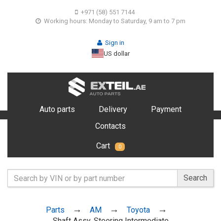
+971 (58) 551 7144
Working hours: Monday to Saturday, 9 am to 7 pm
Sign in
US dollar
Auto parts
Delivery
Payment
Contacts
Cart
0
Search
Parts
AM
Toyota
Shaft Assy, Steering Intermediate