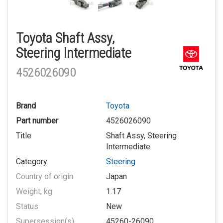
Toyota Shaft Assy,
Steering Intermediate
4526026090
Brand
Toyota
Part number
4526026090
Title
Shaft Assy, Steering
Intermediate
Category
Steering
Country of origin
Japan
Weight, kg
1.17
Status
New
Supersession(s)
45260-26090