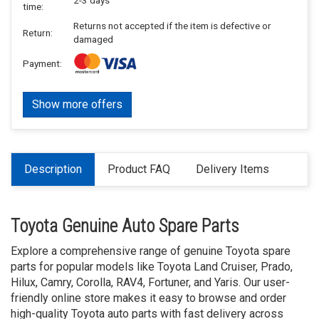
time:
Returns not accepted if the item is defective or
Return:
damaged
Payment:
Show more offers
Description
Product FAQ
Delivery Items
Toyota Genuine Auto Spare Parts
Explore a comprehensive range of genuine Toyota spare
parts for popular models like Toyota Land Cruiser, Prado,
Hilux, Camry, Corolla, RAV4, Fortuner, and Yaris. Our user-
friendly online store makes it easy to browse and order
high-quality Toyota auto parts with fast delivery across