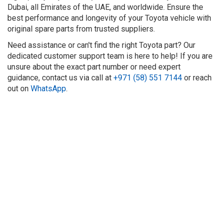
Dubai, all Emirates of the UAE, and worldwide. Ensure the
best performance and longevity of your Toyota vehicle with
original spare parts from trusted suppliers.
Need assistance or can't find the right Toyota part? Our
dedicated customer support team is here to help! If you are
unsure about the exact part number or need expert
guidance, contact us via call at
+971 (58) 551 7144
or reach
out on
WhatsApp
.