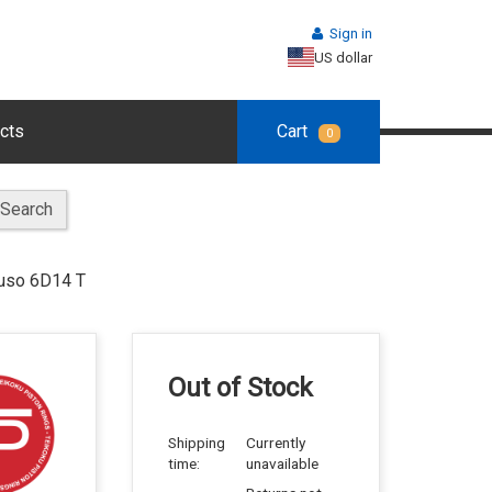
Sign in
US dollar
cts
Cart
0
Search
Fuso 6D14 T
Out of Stock
Shipping
Currently
time:
unavailable