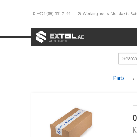
+971 (58) 551 7144
Working hours: Monday to Sat
Parts
T
0
K