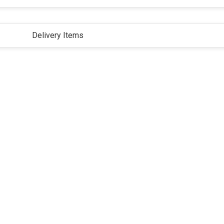
Delivery Items
ivacy Policy
Terms and Conditions