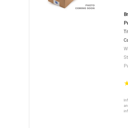
B
P
Ti
C
We
St
P
In
an
in