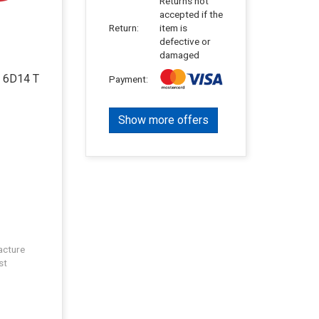
Returns not
accepted if the
Return:
item is
defective or
damaged
o 6D14 T
Payment:
Show more offers
acture
st