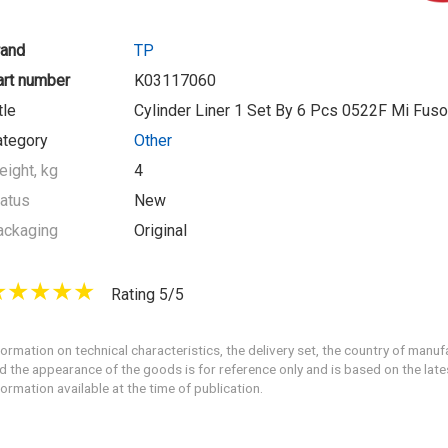
rand
TP
art number
K03117060
tle
Cylinder Liner 1 Set By 6 Pcs 0522F Mi Fus
ategory
Other
ight, kg
4
atus
New
ackaging
Original
Rating 5/5
formation on technical characteristics, the delivery set, the country of manuf
d the appearance of the goods is for reference only and is based on the late
formation available at the time of publication.