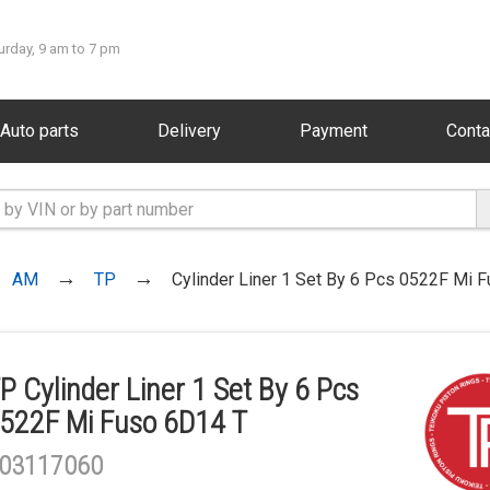
urday, 9 am to 7 pm
Auto parts
Delivery
Payment
Conta
AM
TP
Cylinder Liner 1 Set By 6 Pcs 0522F Mi 
P Cylinder Liner 1 Set By 6 Pcs
522F Mi Fuso 6D14 T
03117060