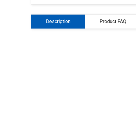
Description
Product FAQ
About Us
Refund
Cooperation
Pr