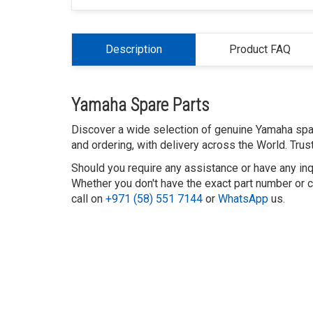
Description
Product FAQ
Yamaha Spare Parts
Discover a wide selection of genuine Yamaha spar
and ordering, with delivery across the World. Tru
Should you require any assistance or have any inq
Whether you don't have the exact part number or ca
call on
+971 (58) 551 7144
or
WhatsApp
us.