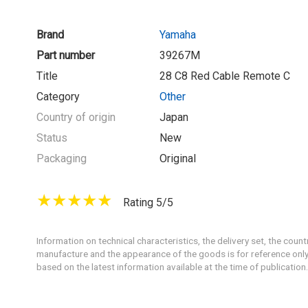
Brand
Yamaha
Part number
39267M
Title
28 C8 Red Cable Remote C
Category
Other
Country of origin
Japan
Status
New
Packaging
Original
Rating 5/5
Information on technical characteristics, the delivery set, the count
manufacture and the appearance of the goods is for reference only
based on the latest information available at the time of publication.