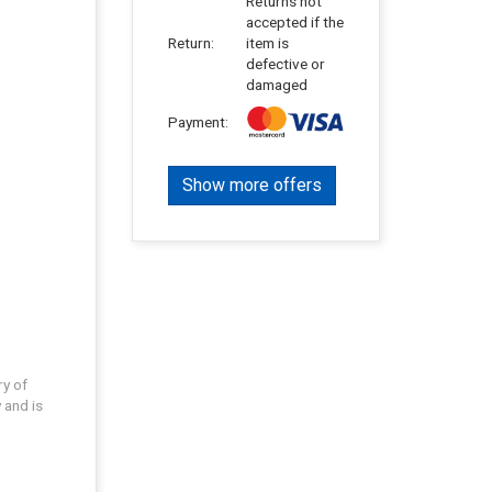
Returns not
accepted if the
Return:
item is
defective or
damaged
Payment:
Show more offers
ry of
 and is