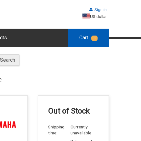
Sign in
US dollar
cts
Cart
0
Search
C
Out of Stock
Shipping
Currently
time:
unavailable