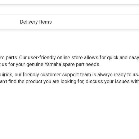
Delivery Items
e parts. Our user-friendly online store allows for quick and eas
st us for your genuine Yamaha spare part needs.
uiries, our friendly customer support team is always ready to as
n't find the product you are looking for, discuss your issues wit