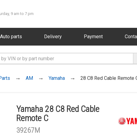
urday, 9 am to 7 pm
Auto parts
Delivery
Payment
Conta
Parts
AM
Yamaha
28 C8 Red Cable Remote 
Yamaha 28 C8 Red Cable
Remote C
39267M