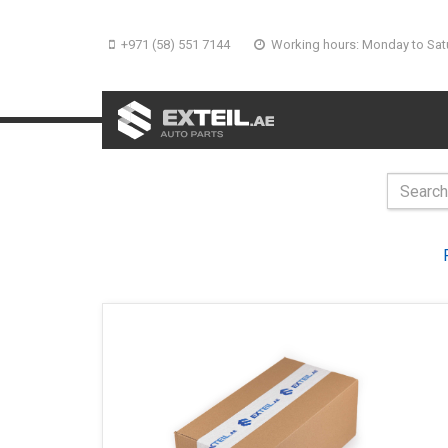
+971 (58) 551 7144
Working hours: Monday to Sat