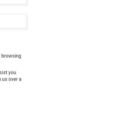
y browsing
sist you.
h us over a