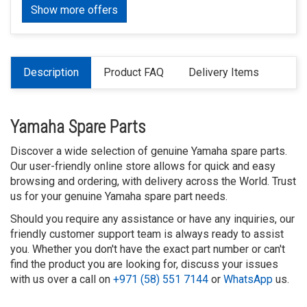
Show more offers
Description
Product FAQ
Delivery Items
Yamaha Spare Parts
Discover a wide selection of genuine Yamaha spare parts.
Our user-friendly online store allows for quick and easy
browsing and ordering, with delivery across the World. Trust
us for your genuine Yamaha spare part needs.
Should you require any assistance or have any inquiries, our
friendly customer support team is always ready to assist
you. Whether you don't have the exact part number or can't
find the product you are looking for, discuss your issues
with us over a call on
+971 (58) 551 7144
or
WhatsApp
us.