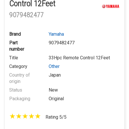
Control 12Feet
9079482477
Brand
Yamaha
Part
9079482477
number
Title
33Hpc Remote Control 12Feet
Category
Other
Country of
Japan
origin
Status
New
Packaging
Original
Rating 5/5