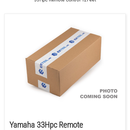
Yamaha 33Hpc Remote