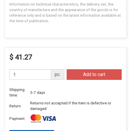
Information on technical characteristics, the delivery set, the
country of manufacture and the appearance of the goods is for
reference only and is based on the latest information available at
the time of publication.
$ 41.27
pc.
Add to cart
Shipping
5-7 days
time:
Returns not accepted if the item is defective or
Return:
damaged
Payment: