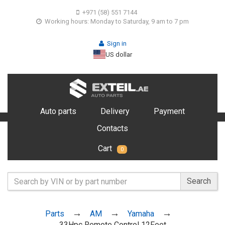
+971 (58) 551 7144
Working hours: Monday to Saturday, 9 am to 7 pm
Sign in
US dollar
Auto parts
Delivery
Payment
Contacts
Cart
0
Search
Parts
AM
Yamaha
33Hpc Remote Control 12Feet