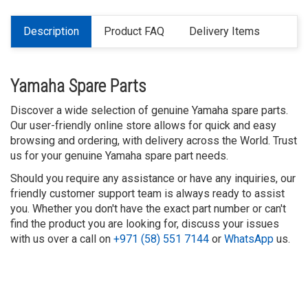
Description
Product FAQ
Delivery Items
Yamaha Spare Parts
Discover a wide selection of genuine Yamaha spare parts.
Our user-friendly online store allows for quick and easy
browsing and ordering, with delivery across the World. Trust
us for your genuine Yamaha spare part needs.
Should you require any assistance or have any inquiries, our
friendly customer support team is always ready to assist
you. Whether you don't have the exact part number or can't
find the product you are looking for, discuss your issues
with us over a call on
+971 (58) 551 7144
or
WhatsApp
us.