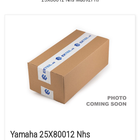
Yamaha 25X80012 Nhs