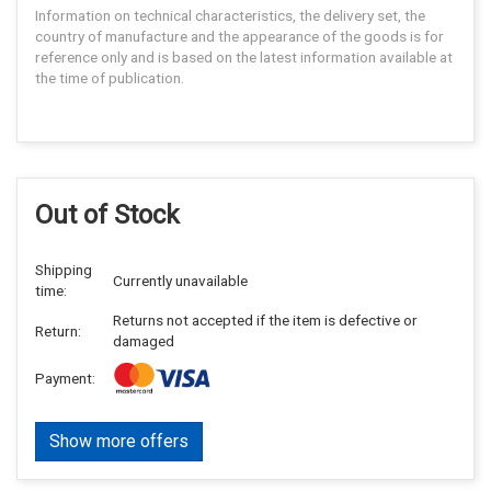
Information on technical characteristics, the delivery set, the
country of manufacture and the appearance of the goods is for
reference only and is based on the latest information available at
the time of publication.
Out of Stock
Shipping
Currently unavailable
time:
Returns not accepted if the item is defective or
Return:
damaged
Payment:
Show more offers