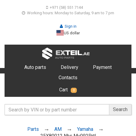
+971 (58) 551 7144
Working hours: Monday to Saturday, 9 am to 7 pm
Sign in
US dollar
Auto parts
Delivery
Payment
Contacts
Cart
0
Search
Parts
AM
Yamaha
25X80012 Nhs Mu092Prtl