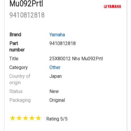
Mu092Prtl
9410812818
Brand
Yamaha
Part
9410812818
number
Title
25X80012 Nhs Mu092Prtl
Category
Other
Country of
Japan
origin
Status
New
Packaging
Original
Rating 5/5