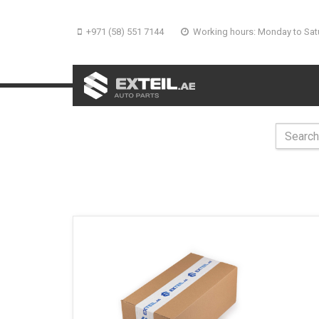
+971 (58) 551 7144
Working hours: Monday to Sat