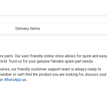
Delivery Items
 parts. Our user-friendly online store allows for quick and eas
orld. Trust us for your genuine Yamaha spare part needs.
uiries, our friendly customer support team is always ready to
number or can't find the product you are looking for, discuss your
or
WhatsApp
us.