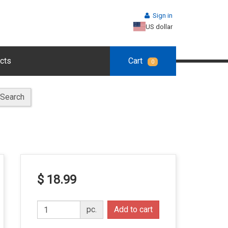
Sign in
US dollar
cts
Cart
0
Search
$ 18.99
pc.
Add to cart