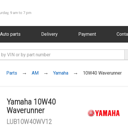
urday, 9 am to 7 pm
Auto parts
Delivery
Payment
Conta
Parts
AM
Yamaha
10W40 Waverunner
Yamaha 10W40
Waverunner
LUB10W40WV12