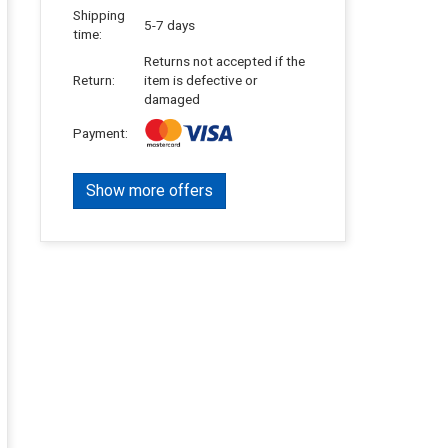
Shipping
5-7 days
time:
Returns not accepted if the
Return:
item is defective or
damaged
Payment:
Show more offers