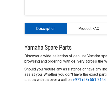
Description
Product FAQ
Yamaha Spare Parts
Discover a wide selection of genuine Yamaha spare
browsing and ordering, with delivery across the W
Should you require any assistance or have any inq
assist you. Whether you don't have the exact part 
issues with us over a call on
+971 (58) 551 7144