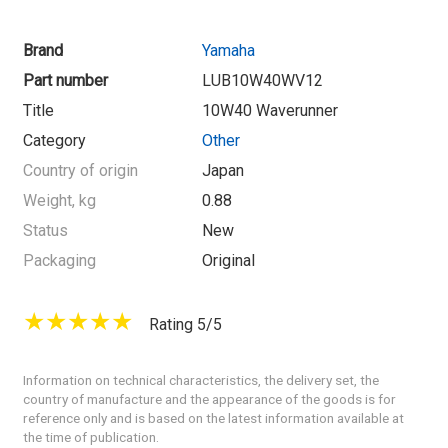
Brand
Yamaha
Part number
LUB10W40WV12
Title
10W40 Waverunner
Category
Other
Country of origin
Japan
Weight, kg
0.88
Status
New
Packaging
Original
Rating 5/5
Information on technical characteristics, the delivery set, the
country of manufacture and the appearance of the goods is for
reference only and is based on the latest information available at
the time of publication.