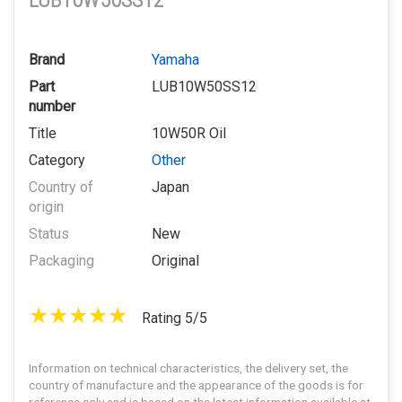
LUB10W50SS12
Brand
Yamaha
Part
LUB10W50SS12
number
Title
10W50R Oil
Category
Other
Country of
Japan
origin
Status
New
Packaging
Original
Rating 5/5
Information on technical characteristics, the delivery set, the
country of manufacture and the appearance of the goods is for