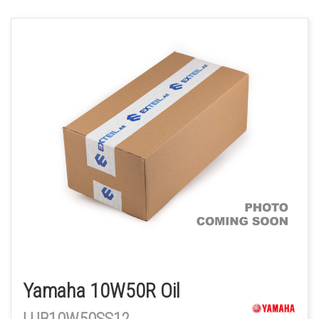
Yamaha 10W50R Oil