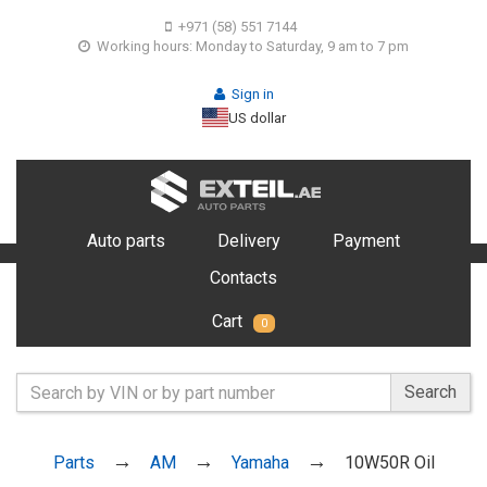
+971 (58) 551 7144
Working hours: Monday to Saturday, 9 am to 7 pm
Sign in
US dollar
Auto parts
Delivery
Payment
Contacts
Cart
0
Search
Parts
AM
Yamaha
10W50R Oil