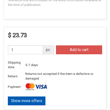
reference only and is based on the latest information available at
the time of publication.
$ 23.73
pc.
Add to cart
Shipping
5-7 days
time:
Returns not accepted if the item is defective or
Return:
damaged
Payment:
Show more offers