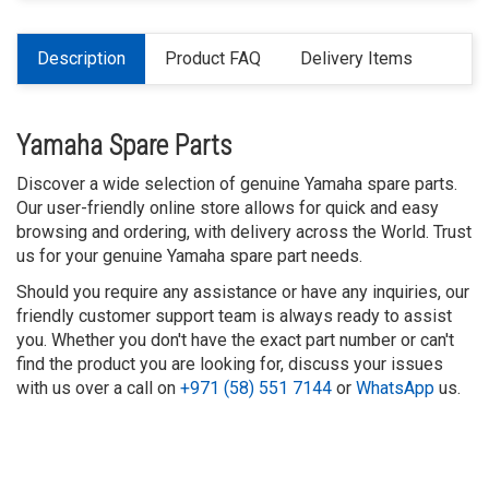
Description
Product FAQ
Delivery Items
Yamaha Spare Parts
Discover a wide selection of genuine Yamaha spare parts.
Our user-friendly online store allows for quick and easy
browsing and ordering, with delivery across the World. Trust
us for your genuine Yamaha spare part needs.
Should you require any assistance or have any inquiries, our
friendly customer support team is always ready to assist
you. Whether you don't have the exact part number or can't
find the product you are looking for, discuss your issues
with us over a call on
+971 (58) 551 7144
or
WhatsApp
us.