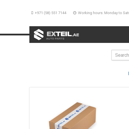
+971 (58) 551 7144
Working hours: Monday to Sat