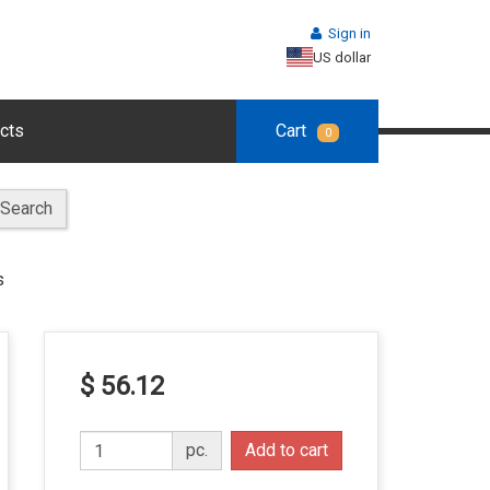
Sign in
US dollar
cts
Cart
0
Search
s
$ 56.12
pc.
Add to cart