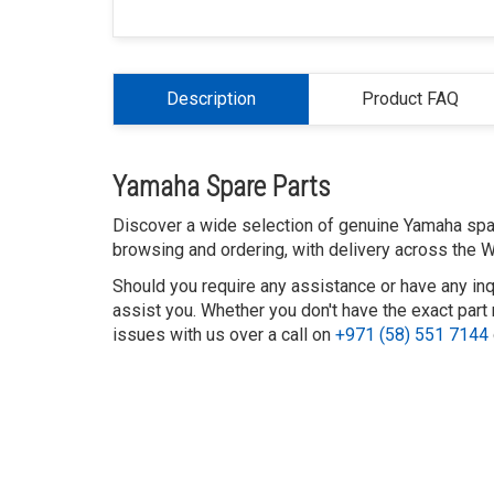
Description
Product FAQ
Yamaha Spare Parts
Discover a wide selection of genuine Yamaha spare
browsing and ordering, with delivery across the W
Should you require any assistance or have any inq
assist you. Whether you don't have the exact part 
issues with us over a call on
+971 (58) 551 7144