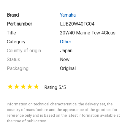
Brand
Yamaha
Part number
LUB20W40FC04
Title
20W40 Marine Fcw 4Glcas
Category
Other
Country of origin
Japan
Status
New
Packaging
Original
Rating 5/5
Information on technical characteristics, the delivery set, the
country of manufacture and the appearance of the goods is for
reference only and is based on the latest information available at
the time of publication.