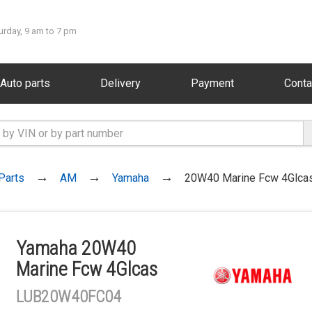
urday, 9 am to 7 pm
Auto parts
Delivery
Payment
Conta
Parts
AM
Yamaha
20W40 Marine Fcw 4Glca
Yamaha 20W40
Marine Fcw 4Glcas
LUB20W40FC04