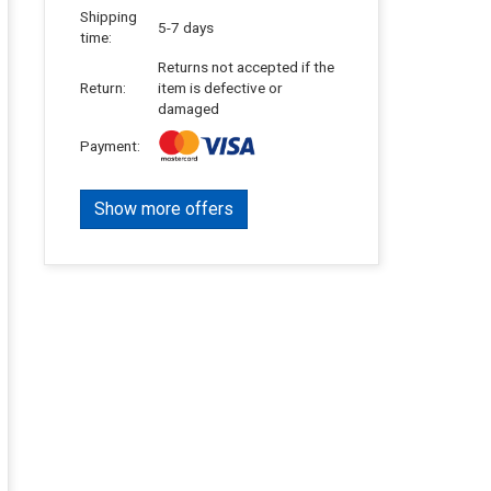
Shipping
5-7 days
time:
Returns not accepted if the
Return:
item is defective or
damaged
Payment:
Show more offers