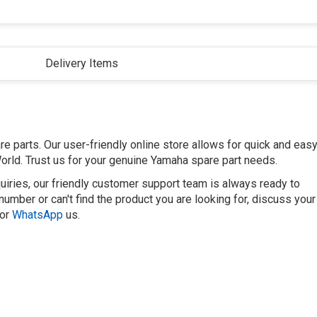
Delivery Items
 parts. Our user-friendly online store allows for quick and eas
orld. Trust us for your genuine Yamaha spare part needs.
uiries, our friendly customer support team is always ready to
number or can't find the product you are looking for, discuss your
or
WhatsApp
us.