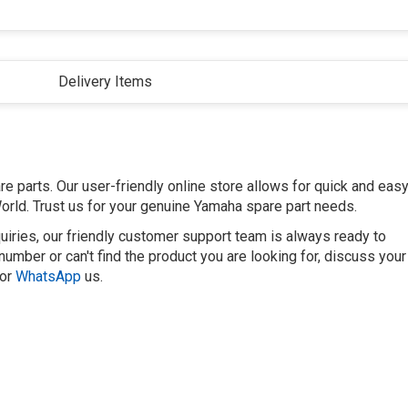
Delivery Items
 parts. Our user-friendly online store allows for quick and eas
orld. Trust us for your genuine Yamaha spare part needs.
uiries, our friendly customer support team is always ready to
number or can't find the product you are looking for, discuss your
or
WhatsApp
us.