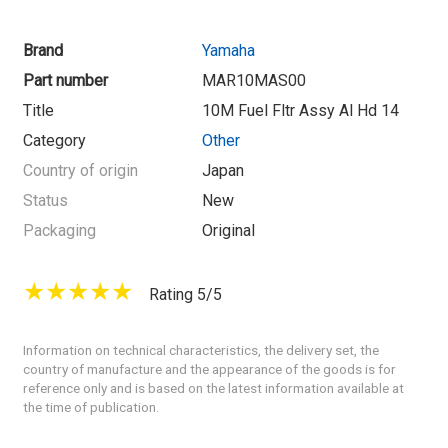
Brand
Yamaha
Part number
MAR10MAS00
Title
10M Fuel Fltr Assy Al Hd 14
Category
Other
Country of origin
Japan
Status
New
Packaging
Original
Rating 5/5
Information on technical characteristics, the delivery set, the
country of manufacture and the appearance of the goods is for
reference only and is based on the latest information available at
the time of publication.