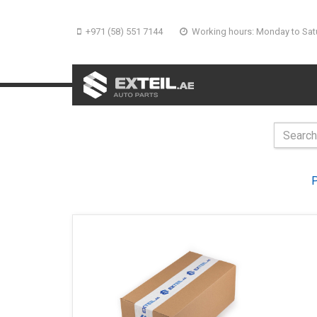
+971 (58) 551 7144
Working hours: Monday to Sat
P