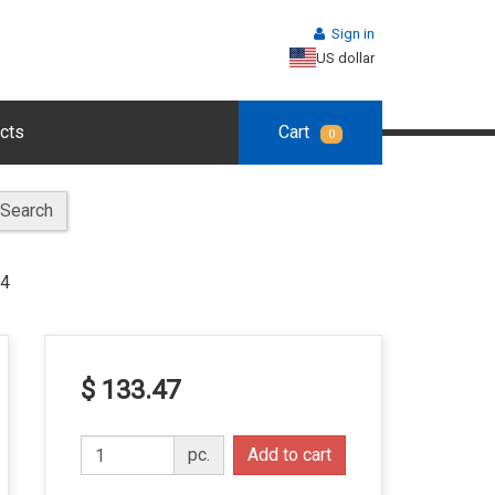
Sign in
US dollar
cts
Cart
0
Search
14
$ 133.47
pc.
Add to cart