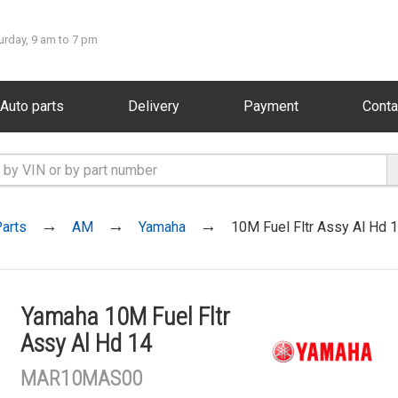
urday, 9 am to 7 pm
Auto parts
Delivery
Payment
Conta
arts
AM
Yamaha
10M Fuel Fltr Assy Al Hd 
Yamaha 10M Fuel Fltr
Assy Al Hd 14
MAR10MAS00