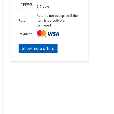
Shipping
5-7 days
time:
Returns not accepted if the
Return:
item is defective or
damaged
Payment:
Show more offers