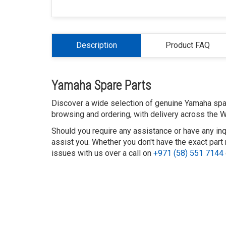
Description
Product FAQ
Yamaha Spare Parts
Discover a wide selection of genuine Yamaha spare
browsing and ordering, with delivery across the W
Should you require any assistance or have any inq
assist you. Whether you don't have the exact part 
issues with us over a call on
+971 (58) 551 7144