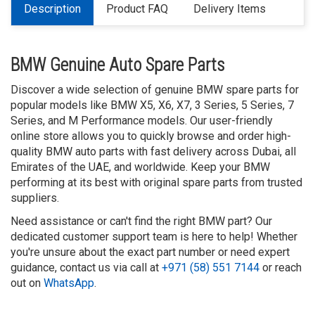
Description
Product FAQ
Delivery Items
BMW Genuine Auto Spare Parts
Discover a wide selection of genuine BMW spare parts for
popular models like BMW X5, X6, X7, 3 Series, 5 Series, 7
Series, and M Performance models. Our user-friendly
online store allows you to quickly browse and order high-
quality BMW auto parts with fast delivery across Dubai, all
Emirates of the UAE, and worldwide. Keep your BMW
performing at its best with original spare parts from trusted
suppliers.
Need assistance or can't find the right BMW part? Our
dedicated customer support team is here to help! Whether
you're unsure about the exact part number or need expert
guidance, contact us via call at
+971 (58) 551 7144
or reach
out on
WhatsApp
.