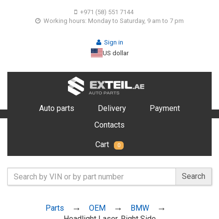
+971 (58) 551 7144
Working hours: Monday to Saturday, 9 am to 7 pm
Sign in
US dollar
Auto parts
Delivery
Payment
Contacts
Cart
0
Search
Parts
OEM
BMW
Headlight Laser, Right Side