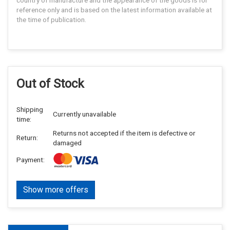
reference only and is based on the latest information available at
the time of publication.
Out of Stock
Shipping
Currently unavailable
time:
Returns not accepted if the item is defective or
Return:
damaged
Payment:
Show more offers