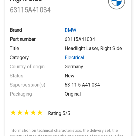
63115A41034
Brand
BMW
Part number
63115A41034
Title
Headlight Laser, Right Side
Category
Electrical
Country of origin
Germany
Status
New
Supersession(s)
63 11 5 A41 034
Packaging
Original
Rating 5/5
Information on technical characteristics, the delivery set, the
country of manufacture and the appearance of the goods is for