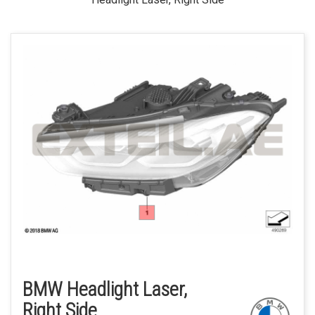
BMW Headlight Laser,
Right Side