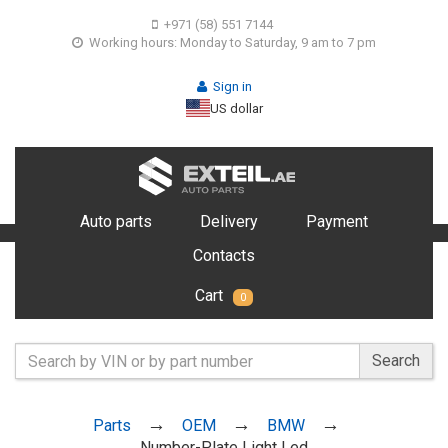
+971 (58) 551 7144
Working hours: Monday to Saturday, 9 am to 7 pm
Sign in
US dollar
Auto parts
Delivery
Payment
Contacts
Cart
0
Search
Parts
OEM
BMW
Number-Plate Light Led