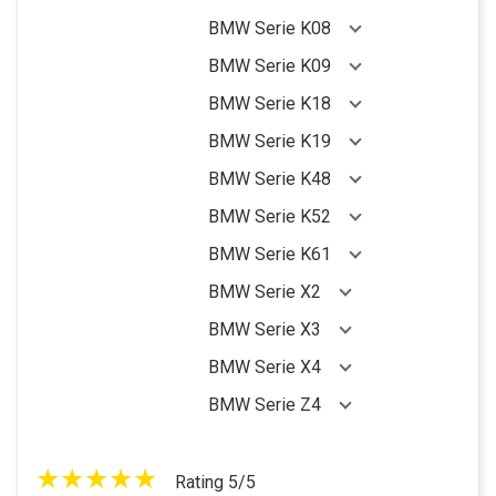
BMW Serie K08
BMW Serie K09
BMW Serie K18
BMW Serie K19
BMW Serie K48
BMW Serie K52
BMW Serie K61
BMW Serie X2
BMW Serie X3
BMW Serie X4
BMW Serie Z4
Rating 5/5