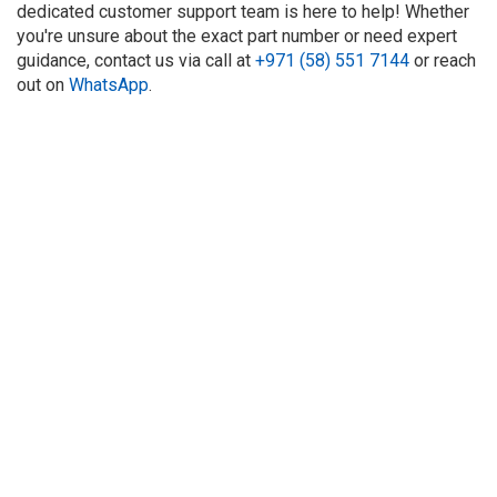
dedicated customer support team is here to help! Whether
you're unsure about the exact part number or need expert
guidance, contact us via call at
+971 (58) 551 7144
or reach
out on
WhatsApp
.
About Us
Refund
Cooperation
Privacy Policy