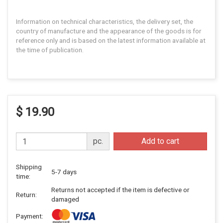
Information on technical characteristics, the delivery set, the
country of manufacture and the appearance of the goods is for
reference only and is based on the latest information available at
the time of publication.
$ 19.90
pc.
Add to cart
Shipping
5-7 days
time:
Returns not accepted if the item is defective or
Return:
damaged
Payment: