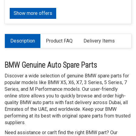
Show more offers
Description
Product FAQ
Delivery Items
BMW Genuine Auto Spare Parts
Discover a wide selection of genuine BMW spare parts for
popular models like BMW X5, X6, X7, 3 Series, 5 Series, 7
Series, and M Performance models. Our user-friendly
online store allows you to quickly browse and order high-
quality BMW auto parts with fast delivery across Dubai, all
Emirates of the UAE, and worldwide. Keep your BMW
performing at its best with original spare parts from trusted
suppliers.
Need assistance or can't find the right BMW part? Our