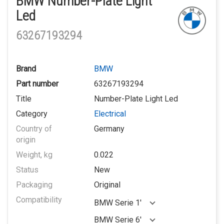
BMW Number-Plate Light
Led
63267193294
Brand
BMW
Part number
63267193294
Title
Number-Plate Light Led
Category
Electrical
Country of
Germany
origin
Weight, kg
0.022
Status
New
Packaging
Original
Compatibility
BMW Serie 1'
BMW Serie 6'