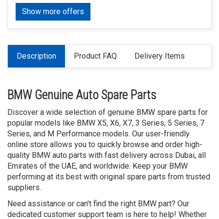
Show more offers
Description
Product FAQ
Delivery Items
BMW Genuine Auto Spare Parts
Discover a wide selection of genuine BMW spare parts for
popular models like BMW X5, X6, X7, 3 Series, 5 Series, 7
Series, and M Performance models. Our user-friendly
online store allows you to quickly browse and order high-
quality BMW auto parts with fast delivery across Dubai, all
Emirates of the UAE, and worldwide. Keep your BMW
performing at its best with original spare parts from trusted
suppliers.
Need assistance or can't find the right BMW part? Our
dedicated customer support team is here to help! Whether