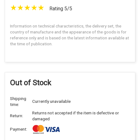
Rating 5/5
Information on technical characteristics, the delivery set, the
country of manufacture and the appearance of the goods is for
reference only and is based on the latest information available at
the time of publication.
Out of Stock
Shipping
Currently unavailable
time:
Returns not accepted if the item is defective or
Return:
damaged
Payment: