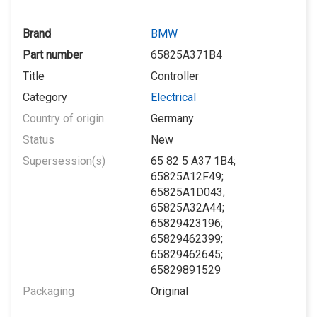
Brand
BMW
Part number
65825A371B4
Title
Controller
Category
Electrical
Country of origin
Germany
Status
New
Supersession(s)
65 82 5 A37 1B4;
65825A12F49;
65825A1D043;
65825A32A44;
65829423196;
65829462399;
65829462645;
65829891529
Packaging
Original