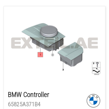
BMW Controller
65825A371B4