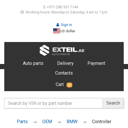
+971 (58) 551 7144
Working hours: Monday to Saturday, 9 am to 7 pm
Sign in
US dollar
Auto parts
Delivery
Payment
Contacts
Cart
0
Search
Parts
OEM
BMW
Controller