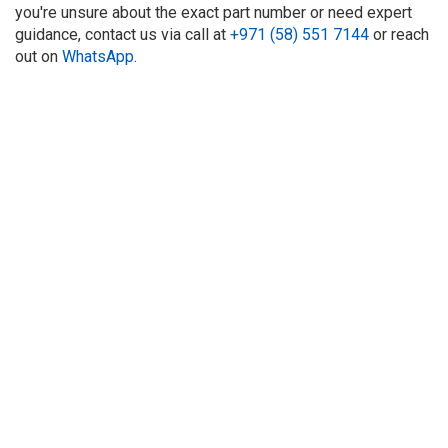
you're unsure about the exact part number or need expert
guidance, contact us via call at
+971 (58) 551 7144
or reach
out on
WhatsApp
.
About Us
Refund
Cooperation
Privacy Policy