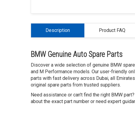
Description
Product FAQ
BMW Genuine Auto Spare Parts
Discover a wide selection of genuine BMW spare p
and M Performance models. Our user-friendly onl
parts with fast delivery across Dubai, all Emirat
original spare parts from trusted suppliers.
Need assistance or can't find the right BMW part
about the exact part number or need expert guidanc