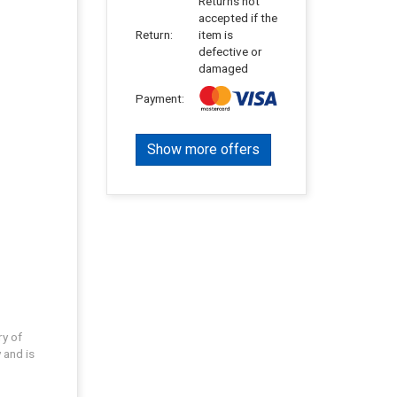
Returns not
accepted if the
Return:
item is
defective or
damaged
Payment:
Show more offers
ry of
 and is