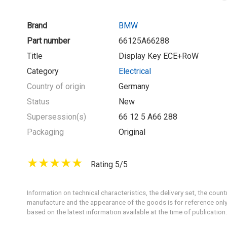
Brand
BMW
Part number
66125A66288
Title
Display Key ECE+RoW
Category
Electrical
Country of origin
Germany
Status
New
Supersession(s)
66 12 5 A66 288
Packaging
Original
Rating 5/5
Information on technical characteristics, the delivery set, the count
manufacture and the appearance of the goods is for reference only
based on the latest information available at the time of publication.