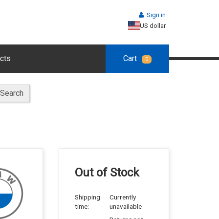
Sign in
US dollar
cts
Cart
0
Search
Out of Stock
Shipping
Currently
time:
unavailable