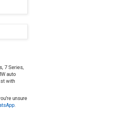
, 7 Series,
BMW auto
st with
you're unsure
atsApp
.