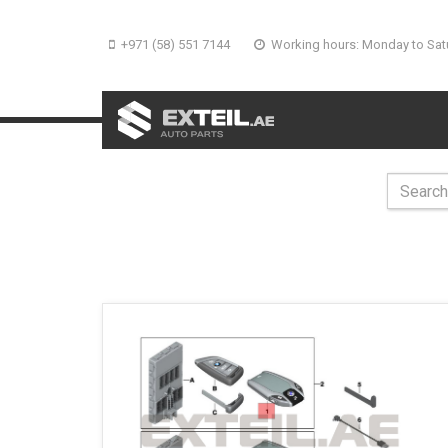
+971 (58) 551 7144
Working hours: Monday to Sat