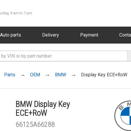
urday, 9 am to 7 pm
Auto parts
Delivery
Payment
Conta
Parts
OEM
BMW
Display Key ECE+RoW
BMW Display Key
ECE+RoW
66125A66288