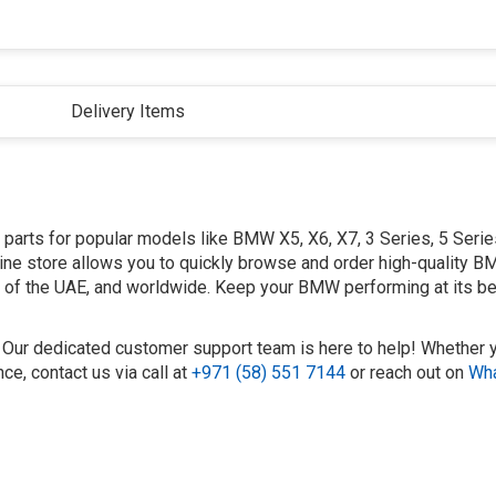
Delivery Items
arts for popular models like BMW X5, X6, X7, 3 Series, 5 Series
ine store allows you to quickly browse and order high-quality 
es of the UAE, and worldwide. Keep your BMW performing at its be
? Our dedicated customer support team is here to help! Whether 
e, contact us via call at
+971 (58) 551 7144
or reach out on
Wh