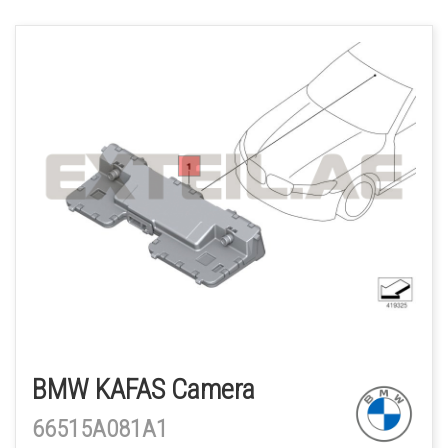
BMW KAFAS Camera
66515A081A1