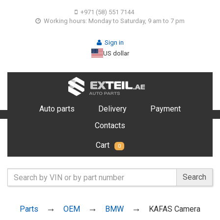
+971 (58) 551 7144
Working hours: Monday to Saturday, 9 am to 7 pm
Sign in
US dollar
Auto parts
Delivery
Payment
Contacts
Cart
0
Search
Parts
OEM
BMW
KAFAS Camera