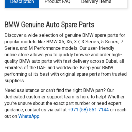
Description
Product FAQ
Delivery Items
BMW Genuine Auto Spare Parts
Discover a wide selection of genuine BMW spare parts for
popular models like BMW X5, X6, X7, 3 Series, 5 Series, 7
Series, and M Performance models. Our user-friendly
online store allows you to quickly browse and order high-
quality BMW auto parts with fast delivery across Dubai, all
Emirates of the UAE, and worldwide. Keep your BMW
performing at its best with original spare parts from trusted
suppliers.
Need assistance or can't find the right BMW part? Our
dedicated customer support team is here to help! Whether
you're unsure about the exact part number or need expert
guidance, contact us via call at
+971 (58) 551 7144
or reach
out on
WhatsApp
.