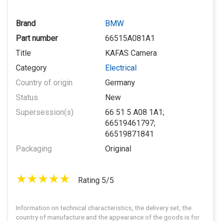
Brand
BMW
Part number
66515A081A1
Title
KAFAS Camera
Category
Electrical
Country of origin
Germany
Status
New
Supersession(s)
66 51 5 A08 1A1;
66519461797;
66519871841
Packaging
Original
Rating 5/5
Information on technical characteristics, the delivery set, the
country of manufacture and the appearance of the goods is for