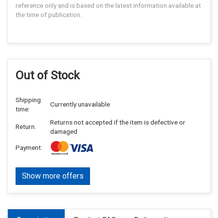
reference only and is based on the latest information available at
the time of publication.
Out of Stock
Shipping
Currently unavailable
time:
Returns not accepted if the item is defective or
Return:
damaged
Payment:
Show more offers