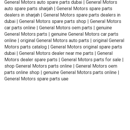
General Motors auto spare parts dubai | General Motors
auto spare parts sharjah | General Motors spare parts
dealers in sharjah | General Motors spare parts dealers in
dubai | General Motors spare parts shop | General Motors
car parts online | General Motors oem parts | genuine
General Motors parts | genuine General Motors car parts
online | original General Motors auto parts | original General
Motors parts catalog | General Motors original spare parts
dubai | General Motors dealer near me parts | General
Motors dealer spare parts | General Motors parts for sale |
shop General Motors parts online | General Motors oem
parts online shop | genuine General Motors parts online |
General Motors spare parts uae