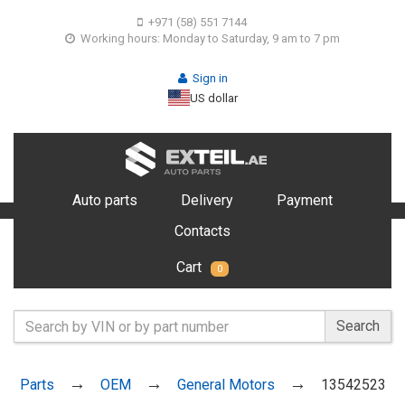
+971 (58) 551 7144
Working hours: Monday to Saturday, 9 am to 7 pm
Sign in
US dollar
Auto parts
Delivery
Payment
Contacts
Cart
0
Search
Parts
OEM
General Motors
13542523