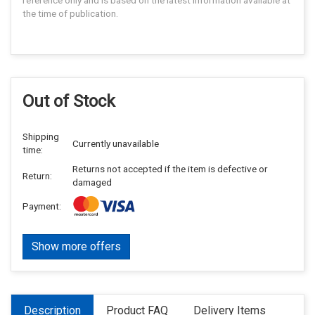
reference only and is based on the latest information available at
the time of publication.
Out of Stock
Shipping
Currently unavailable
time:
Returns not accepted if the item is defective or
Return:
damaged
Payment:
Show more offers
Description
Product FAQ
Delivery Items