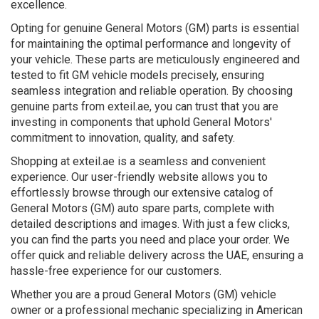
excellence.
Opting for genuine General Motors (GM) parts is essential
for maintaining the optimal performance and longevity of
your vehicle. These parts are meticulously engineered and
tested to fit GM vehicle models precisely, ensuring
seamless integration and reliable operation. By choosing
genuine parts from exteil.ae, you can trust that you are
investing in components that uphold General Motors'
commitment to innovation, quality, and safety.
Shopping at exteil.ae is a seamless and convenient
experience. Our user-friendly website allows you to
effortlessly browse through our extensive catalog of
General Motors (GM) auto spare parts, complete with
detailed descriptions and images. With just a few clicks,
you can find the parts you need and place your order. We
offer quick and reliable delivery across the UAE, ensuring a
hassle-free experience for our customers.
Whether you are a proud General Motors (GM) vehicle
owner or a professional mechanic specializing in American