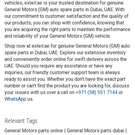
vehicles, exteil.ae is your trusted destination for genuine
General Motors (GM) auto spare parts in Dubai, UAE. With
our commitment to customer satisfaction and the quality of
our products, you can shop with confidence, knowing that
you are acquiring the right parts to maintain the performance
and reliability of your General Motors (GM) vehicle.
Shop now at exteil.ae for genuine General Motors (GM) auto
spare parts in Dubai, UAE. Explore our extensive inventory
and conveniently order online for swift delivery across the
UAE. Should you require any assistance or have any
inquiries, our friendly customer support team is always
ready to assist you. Whether you don't have the exact part
number or can't find the product you are looking for, discuss
your issues with us over a call on
+971 (58) 551 7144
or
WhatsApp
us.
Relevant Tags
General Motors parts online | General Motors parts dubai |