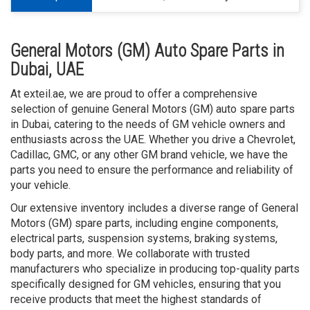
General Motors (GM) Auto Spare Parts in
Dubai, UAE
At exteil.ae, we are proud to offer a comprehensive
selection of genuine General Motors (GM) auto spare parts
in Dubai, catering to the needs of GM vehicle owners and
enthusiasts across the UAE. Whether you drive a Chevrolet,
Cadillac, GMC, or any other GM brand vehicle, we have the
parts you need to ensure the performance and reliability of
your vehicle.
Our extensive inventory includes a diverse range of General
Motors (GM) spare parts, including engine components,
electrical parts, suspension systems, braking systems,
body parts, and more. We collaborate with trusted
manufacturers who specialize in producing top-quality parts
specifically designed for GM vehicles, ensuring that you
receive products that meet the highest standards of