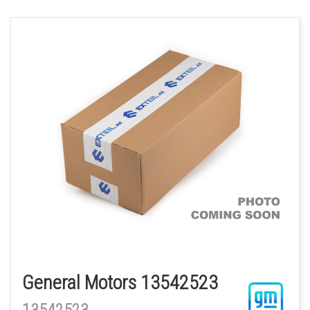
General Motors 13542523