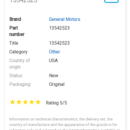
13542523
Brand
General Motors
Part
13542523
number
Title
13542523
Category
Other
Country of
USA
origin
Status
New
Packaging
Original
Rating 5/5
Information on technical characteristics, the delivery set, the
country of manufacture and the appearance of the goods is for