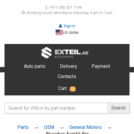
+971 (58) 551 7144
Working hours: Monday to Saturday, 9 am to 7 pm
Sign in
US dollar
Auto parts
Delivery
Payment
Contacts
Cart
0
Search
Parts
OEM
General Motors
Absorber Asmfrt Bpr