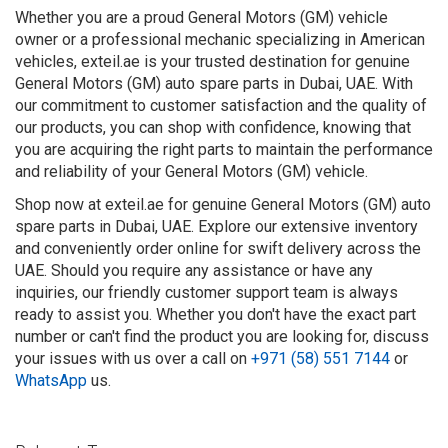
Whether you are a proud General Motors (GM) vehicle
owner or a professional mechanic specializing in American
vehicles, exteil.ae is your trusted destination for genuine
General Motors (GM) auto spare parts in Dubai, UAE. With
our commitment to customer satisfaction and the quality of
our products, you can shop with confidence, knowing that
you are acquiring the right parts to maintain the performance
and reliability of your General Motors (GM) vehicle.
Shop now at exteil.ae for genuine General Motors (GM) auto
spare parts in Dubai, UAE. Explore our extensive inventory
and conveniently order online for swift delivery across the
UAE. Should you require any assistance or have any
inquiries, our friendly customer support team is always
ready to assist you. Whether you don't have the exact part
number or can't find the product you are looking for, discuss
your issues with us over a call on
+971 (58) 551 7144
or
WhatsApp
us.