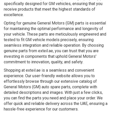
specifically designed for GM vehicles, ensuring that you
receive products that meet the highest standards of
excellence.
Opting for genuine General Motors (GM) parts is essential
for maintaining the optimal performance and longevity of
your vehicle. These parts are meticulously engineered and
tested to fit GM vehicle models precisely, ensuring
seamless integration and reliable operation. By choosing
genuine parts from exteil.ae, you can trust that you are
investing in components that uphold General Motors'
commitment to innovation, quality, and safety.
Shopping at exteil.ae is a seamless and convenient
experience. Our user-friendly website allows you to
effortlessly browse through our extensive catalog of
General Motors (GM) auto spare parts, complete with
detailed descriptions and images. With just a few clicks,
you can find the parts you need and place your order. We
offer quick and reliable delivery across the UAE, ensuring a
hassle-free experience for our customers.