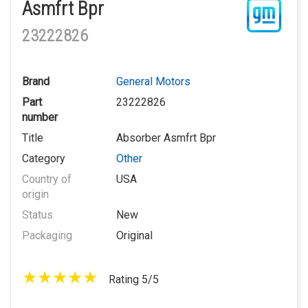
Asmfrt Bpr
23222826
Brand
General Motors
Part
23222826
number
Title
Absorber Asmfrt Bpr
Category
Other
Country of
USA
origin
Status
New
Packaging
Original
Rating 5/5