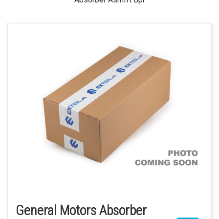
General Motors Absorber