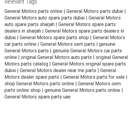
Relevant Tags
General Motors parts online | General Motors parts dubai |
General Motors auto spare parts dubai | General Motors
auto spare parts sharjah | General Motors spare parts
dealers in sharjah | General Motors spare parts dealers in
dubai | General Motors spare parts shop | General Motors
car parts online | General Motors oem parts | genuine
General Motors parts | genuine General Motors car parts
online | original General Motors auto parts | original General
Motors parts catalog | General Motors original spare parts
dubai | General Motors dealer near me parts | General
Motors dealer spare parts | General Motors parts for sale |
shop General Motors parts online | General Motors oem
parts online shop | genuine General Motors parts online |
General Motors spare parts uae