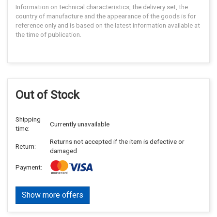
Information on technical characteristics, the delivery set, the
country of manufacture and the appearance of the goods is for
reference only and is based on the latest information available at
the time of publication.
Out of Stock
Shipping
Currently unavailable
time:
Returns not accepted if the item is defective or
Return:
damaged
Payment:
Show more offers