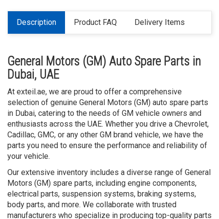
Description
Product FAQ
Delivery Items
General Motors (GM) Auto Spare Parts in
Dubai, UAE
At exteil.ae, we are proud to offer a comprehensive
selection of genuine General Motors (GM) auto spare parts
in Dubai, catering to the needs of GM vehicle owners and
enthusiasts across the UAE. Whether you drive a Chevrolet,
Cadillac, GMC, or any other GM brand vehicle, we have the
parts you need to ensure the performance and reliability of
your vehicle.
Our extensive inventory includes a diverse range of General
Motors (GM) spare parts, including engine components,
electrical parts, suspension systems, braking systems,
body parts, and more. We collaborate with trusted
manufacturers who specialize in producing top-quality parts