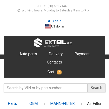
+971 (58) 551 7144
Working hours: Monday to Saturday, 9 am to 7 pm
Sign in
US dollar
Auto parts
Delivery
Payment
Contacts
Cart
0
Search
Parts
OEM
MANN-FILTER
Air Filter