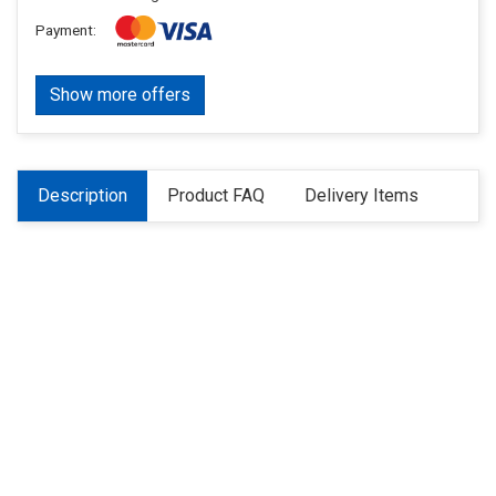
Payment:
Show more offers
Description
Product FAQ
Delivery Items