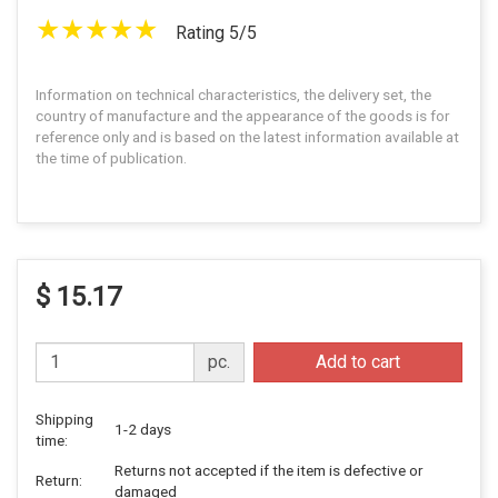
Rating 5/5
Information on technical characteristics, the delivery set, the
country of manufacture and the appearance of the goods is for
reference only and is based on the latest information available at
the time of publication.
$ 15.17
pc.
Add to cart
Shipping
1-2 days
time:
Returns not accepted if the item is defective or
Return:
damaged