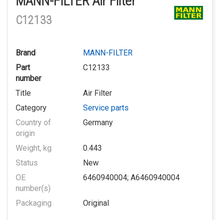
MANN-FILTER Air Filter
C12133
Brand
MANN-FILTER
Part
C12133
number
Title
Air Filter
Category
Service parts
Country of
Germany
origin
Weight, kg
0.443
Status
New
OE
6460940004; A6460940004
number(s)
Packaging
Original