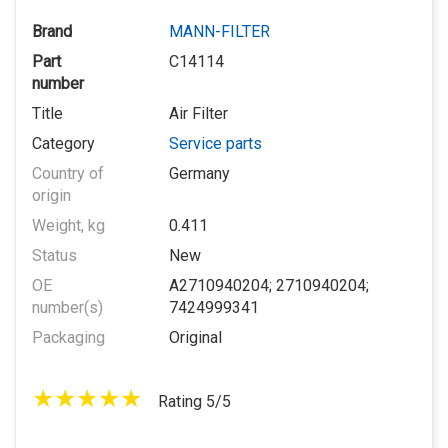
Brand
MANN-FILTER
Part
C14114
number
Title
Air Filter
Category
Service parts
Country of
Germany
origin
Weight, kg
0.411
Status
New
OE
A2710940204; 2710940204;
number(s)
7424999341
Packaging
Original
Rating 5/5