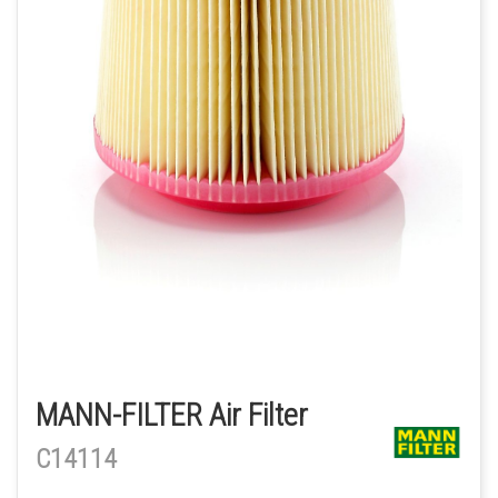
MANN-FILTER Air Filter
C14114