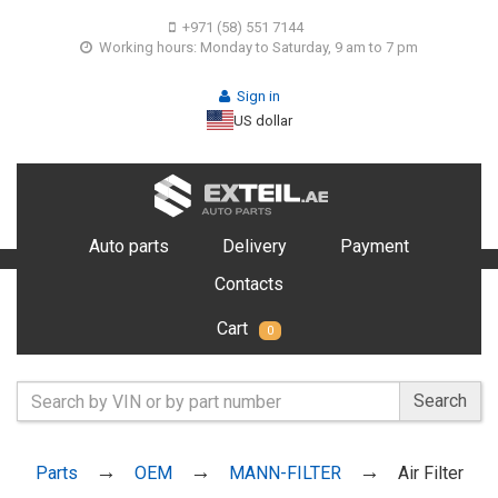
+971 (58) 551 7144
Working hours: Monday to Saturday, 9 am to 7 pm
Sign in
US dollar
Auto parts
Delivery
Payment
Contacts
Cart
0
Search
Parts
OEM
MANN-FILTER
Air Filter