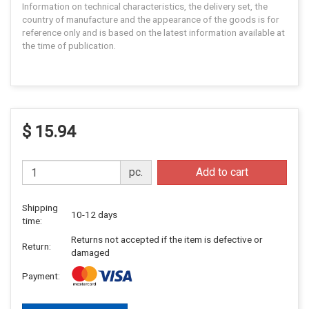
Information on technical characteristics, the delivery set, the
country of manufacture and the appearance of the goods is for
reference only and is based on the latest information available at
the time of publication.
$ 15.94
pc.
Add to cart
Shipping
10-12 days
time:
Returns not accepted if the item is defective or
Return:
damaged
Payment: