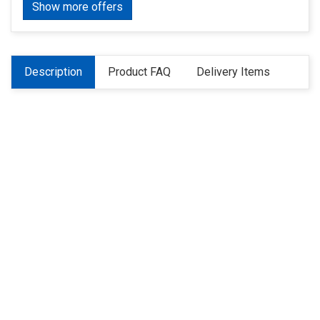
Show more offers
Description
Product FAQ
Delivery Items