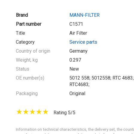
Brand
MANN-FILTER
Part number
C1571
Title
Air Filter
Category
Service parts
Country of origin
Germany
Weight, kg
0.297
Status
New
OE number(s)
5012 558; 5012558; RTC 4683;
RTC4683;
Packaging
Original
Rating 5/5
Information on technical characteristics, the delivery set, the count