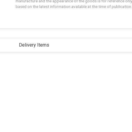
manufacture and the appearance of the goods is for reference only
based on the latest information available at the time of publication.
Delivery Items