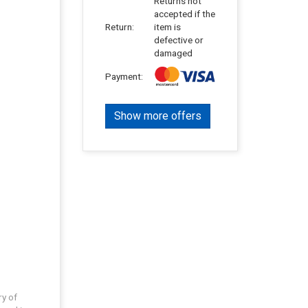
Returns not
accepted if the
Return:
item is
defective or
damaged
Payment:
Show more offers
ry of