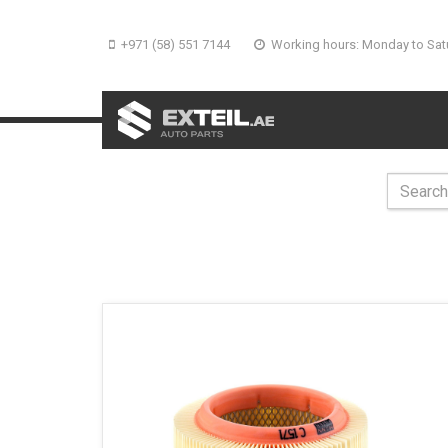
+971 (58) 551 7144
Working hours: Monday to Sat