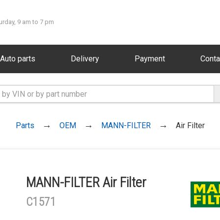
urday, 9 am to 7 pm
Auto parts
Delivery
Payment
Conta
Parts
OEM
MANN-FILTER
Air Filter
MANN-FILTER Air Filter
C1571