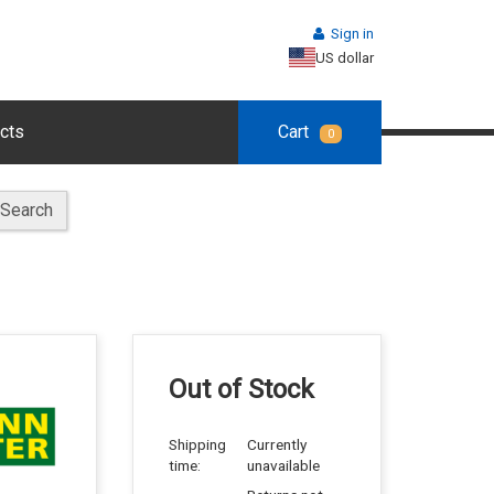
Sign in
US dollar
cts
Cart
0
Search
Out of Stock
Shipping
Currently
time:
unavailable