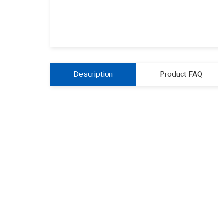
Description
Product FAQ