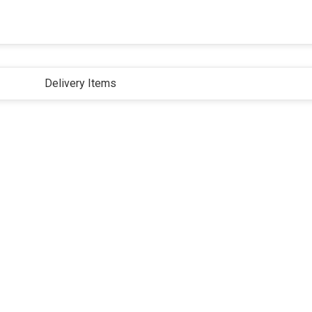
Delivery Items
ivacy Policy
Terms and Conditions