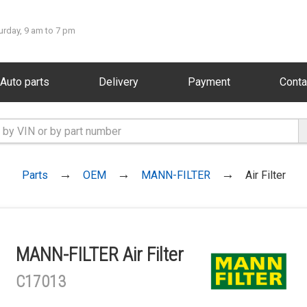
urday, 9 am to 7 pm
Auto parts
Delivery
Payment
Conta
Parts
OEM
MANN-FILTER
Air Filter
MANN-FILTER Air Filter
C17013