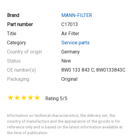
Brand
MANN-FILTER
Part number
C17013
Title
Air Filter
Category
Service parts
Country of origin
Germany
Status
New
OE number(s)
8W0 133 843 C; 8W0133843C
Packaging
Original
Rating 5/5
Information on technical characteristics, the delivery set, the
country of manufacture and the appearance of the goods is for
reference only and is based on the latest information available at
the time of publication.