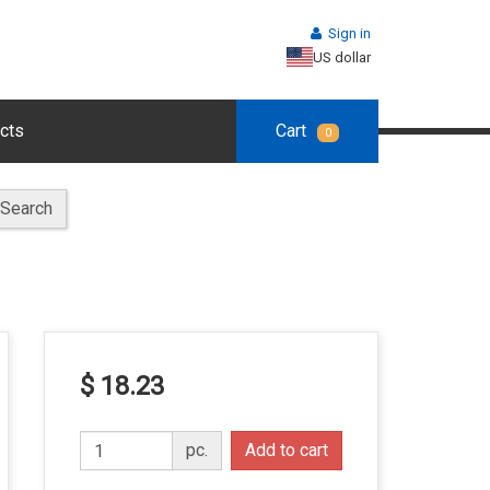
Sign in
US dollar
cts
Cart
0
Search
$ 18.23
pc.
Add to cart