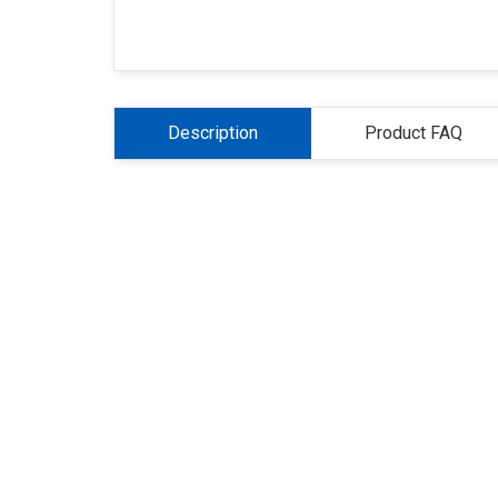
Description
Product FAQ
About Us
Refund
Cooperation
Pr