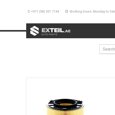
+971 (58) 551 7144
Working hours: Monday to Sat