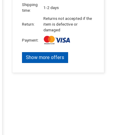
Shipping
1-2 days
time:
Returns not accepted if the
Return:
item is defective or
damaged
Payment:
Show more offers