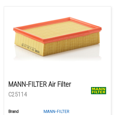
MANN-FILTER Air Filter
C25114
Brand
MANN-FILTER