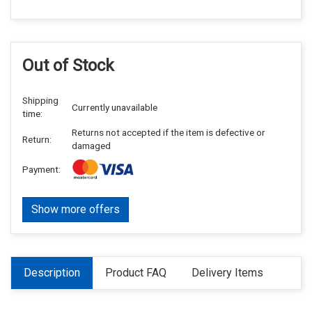
Out of Stock
Shipping
Currently unavailable
time:
Returns not accepted if the item is defective or
Return:
damaged
Payment:
Show more offers
Description
Product FAQ
Delivery Items