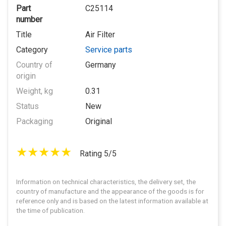
Part
C25114
number
Title
Air Filter
Category
Service parts
Country of
Germany
origin
Weight, kg
0.31
Status
New
Packaging
Original
Rating 5/5
Information on technical characteristics, the delivery set, the
country of manufacture and the appearance of the goods is for
reference only and is based on the latest information available at
the time of publication.