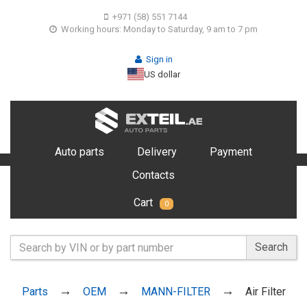
+971 (58) 551 7144
Working hours: Monday to Saturday, 9 am to 7 pm
Sign in
US dollar
Auto parts
Delivery
Payment
Contacts
Cart
0
Search
Parts
OEM
MANN-FILTER
Air Filter