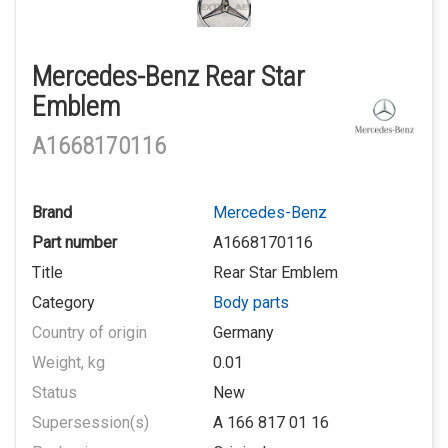
Mercedes-Benz Rear Star
Emblem
A1668170116
Brand
Mercedes-Benz
Part number
A1668170116
Title
Rear Star Emblem
Category
Body parts
Country of origin
Germany
Weight, kg
0.01
Status
New
Supersession(s)
A 166 817 01 16