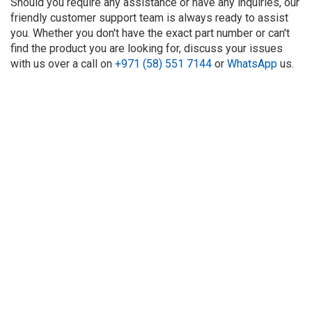
Should you require any assistance or have any inquiries, our
friendly customer support team is always ready to assist
you. Whether you don't have the exact part number or can't
find the product you are looking for, discuss your issues
with us over a call on
+971 (58) 551 7144
or
WhatsApp
us.