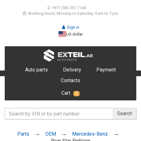
+971 (58) 551 7144
Working hours: Monday to Saturday, 9 am to 7 pm
Sign in
US dollar
Auto parts
Delivery
Payment
Contacts
Cart
0
Search
Parts
OEM
Mercedes-Benz
Rear Star Emblem