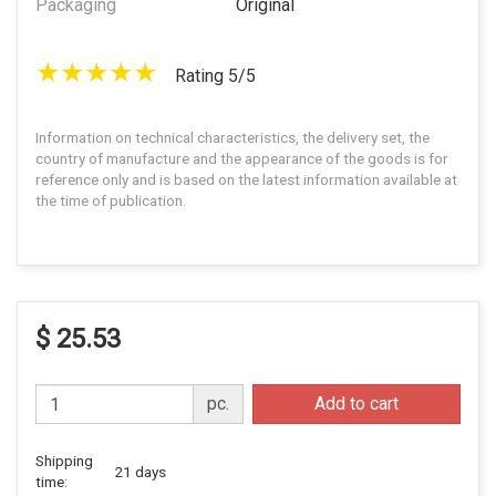
Packaging
Original
Rating 5/5
Information on technical characteristics, the delivery set, the
country of manufacture and the appearance of the goods is for
reference only and is based on the latest information available at
the time of publication.
$ 25.53
pc.
Add to cart
Shipping
21 days
time: