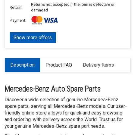
Returns not accepted if the item is defective or
Return:
damaged
Payment:
Show more offers
Description
Product FAQ
Delivery Items
Mercedes-Benz Auto Spare Parts
Discover a wide selection of genuine Mercedes-Benz
spare parts, serving all Mercedes-Benz models. Our user-
friendly online store allows for quick and easy browsing
and ordering, with delivery across the World. Trust us for
your genuine Mercedes-Benz spare part needs.