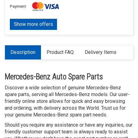
Payment:
Show more offers
Description
Product FAQ
Delivery Items
Mercedes-Benz Auto Spare Parts
Discover a wide selection of genuine Mercedes-Benz
spare parts, serving all Mercedes-Benz models. Our user-
friendly online store allows for quick and easy browsing
and ordering, with delivery across the World. Trust us for
your genuine Mercedes-Benz spare part needs.
Should you require any assistance or have any inquiries, our
friendly customer support team is always ready to assist