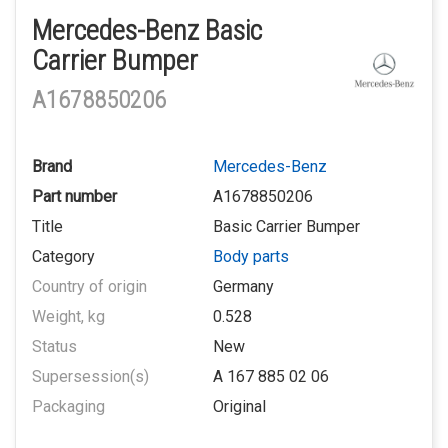
Mercedes-Benz Basic
Carrier Bumper
A1678850206
Brand
Mercedes-Benz
Part number
A1678850206
Title
Basic Carrier Bumper
Category
Body parts
Country of origin
Germany
Weight, kg
0.528
Status
New
Supersession(s)
A 167 885 02 06
Packaging
Original