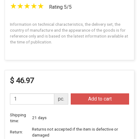
Rating 5/5
Information on technical characteristics, the delivery set, the
country of manufacture and the appearance of the goods is for
reference only and is based on the latest information available at
the time of publication.
$ 46.97
pc.
Add to cart
Shipping
21 days
time:
Returns not accepted if the item is defective or
Return:
damaged