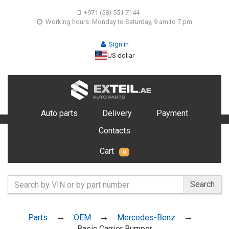
+971 (58) 551 7144
Working hours: Monday to Saturday, 9 am to 7 pm
Sign in
US dollar
Auto parts
Delivery
Payment
Contacts
Cart
0
Search
Parts
OEM
Mercedes-Benz
Basic Carrier Bumper