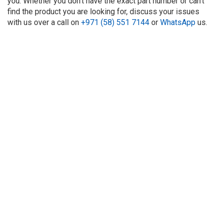
you. Whether you don't have the exact part number or can't
find the product you are looking for, discuss your issues
with us over a call on
+971 (58) 551 7144
or
WhatsApp
us.
About Us
Refund
Cooperation
Privacy Policy