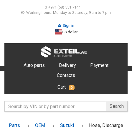
+971 (58) 551 7144
Working hours: Monday to Saturday, 9 am to 7 pm
Sign in
US dollar
Auto parts
Delivery
Payment
Contacts
Cart
0
Search
Parts
OEM
Suzuki
Hose, Discharge