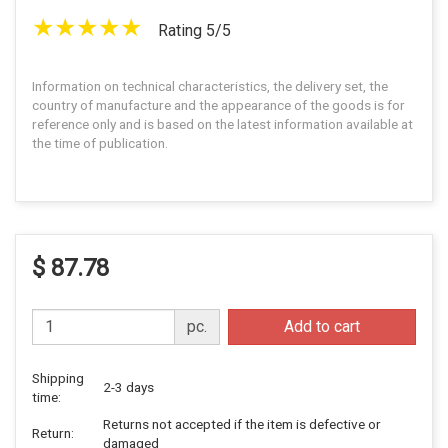
Rating 5/5
Information on technical characteristics, the delivery set, the
country of manufacture and the appearance of the goods is for
reference only and is based on the latest information available at
the time of publication.
$ 87.78
pc.
Add to cart
Shipping
2-3 days
time:
Returns not accepted if the item is defective or
Return:
damaged