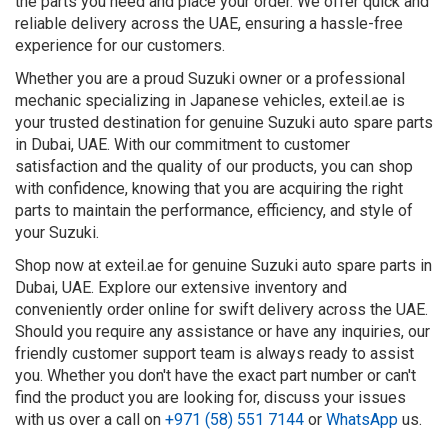
the parts you need and place your order. We offer quick and
reliable delivery across the UAE, ensuring a hassle-free
experience for our customers.
Whether you are a proud Suzuki owner or a professional
mechanic specializing in Japanese vehicles, exteil.ae is
your trusted destination for genuine Suzuki auto spare parts
in Dubai, UAE. With our commitment to customer
satisfaction and the quality of our products, you can shop
with confidence, knowing that you are acquiring the right
parts to maintain the performance, efficiency, and style of
your Suzuki.
Shop now at exteil.ae for genuine Suzuki auto spare parts in
Dubai, UAE. Explore our extensive inventory and
conveniently order online for swift delivery across the UAE.
Should you require any assistance or have any inquiries, our
friendly customer support team is always ready to assist
you. Whether you don't have the exact part number or can't
find the product you are looking for, discuss your issues
with us over a call on
+971 (58) 551 7144
or
WhatsApp
us.