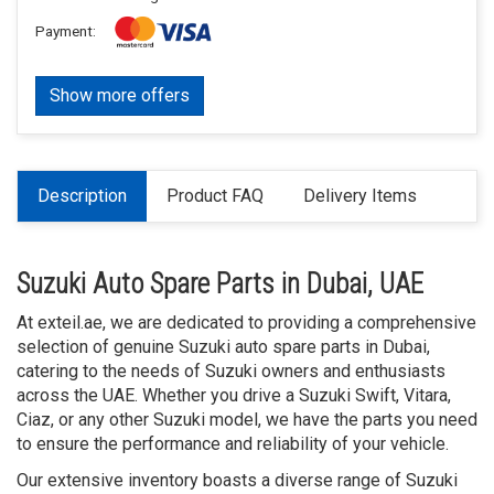
Payment:
Show more offers
Description
Product FAQ
Delivery Items
Suzuki Auto Spare Parts in Dubai, UAE
At exteil.ae, we are dedicated to providing a comprehensive
selection of genuine Suzuki auto spare parts in Dubai,
catering to the needs of Suzuki owners and enthusiasts
across the UAE. Whether you drive a Suzuki Swift, Vitara,
Ciaz, or any other Suzuki model, we have the parts you need
to ensure the performance and reliability of your vehicle.
Our extensive inventory boasts a diverse range of Suzuki