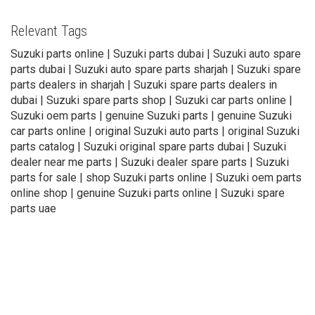
Relevant Tags
Suzuki parts online | Suzuki parts dubai | Suzuki auto spare
parts dubai | Suzuki auto spare parts sharjah | Suzuki spare
parts dealers in sharjah | Suzuki spare parts dealers in
dubai | Suzuki spare parts shop | Suzuki car parts online |
Suzuki oem parts | genuine Suzuki parts | genuine Suzuki
car parts online | original Suzuki auto parts | original Suzuki
parts catalog | Suzuki original spare parts dubai | Suzuki
dealer near me parts | Suzuki dealer spare parts | Suzuki
parts for sale | shop Suzuki parts online | Suzuki oem parts
online shop | genuine Suzuki parts online | Suzuki spare
parts uae