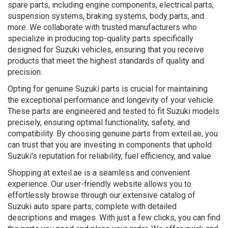
spare parts, including engine components, electrical parts,
suspension systems, braking systems, body parts, and
more. We collaborate with trusted manufacturers who
specialize in producing top-quality parts specifically
designed for Suzuki vehicles, ensuring that you receive
products that meet the highest standards of quality and
precision.
Opting for genuine Suzuki parts is crucial for maintaining
the exceptional performance and longevity of your vehicle.
These parts are engineered and tested to fit Suzuki models
precisely, ensuring optimal functionality, safety, and
compatibility. By choosing genuine parts from exteil.ae, you
can trust that you are investing in components that uphold
Suzuki's reputation for reliability, fuel efficiency, and value.
Shopping at exteil.ae is a seamless and convenient
experience. Our user-friendly website allows you to
effortlessly browse through our extensive catalog of
Suzuki auto spare parts, complete with detailed
descriptions and images. With just a few clicks, you can find