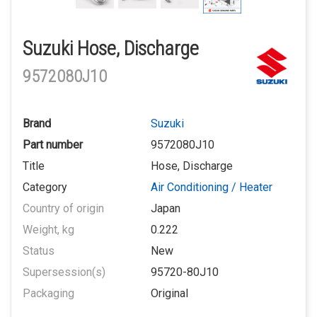
Suzuki Hose, Discharge
9572080J10
Brand
Suzuki
Part number
9572080J10
Title
Hose, Discharge
Category
Air Conditioning / Heater
Country of origin
Japan
Weight, kg
0.222
Status
New
Supersession(s)
95720-80J10
Packaging
Original