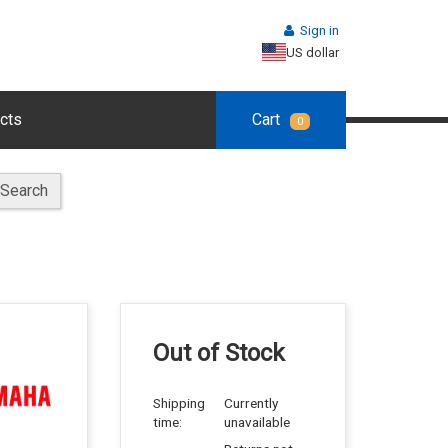
Sign in
US dollar
cts
Cart
0
Search
Out of Stock
Shipping
Currently
time:
unavailable