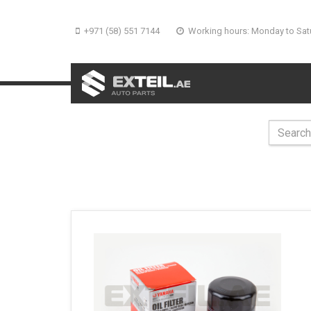
+971 (58) 551 7144
Working hours: Monday to Sat