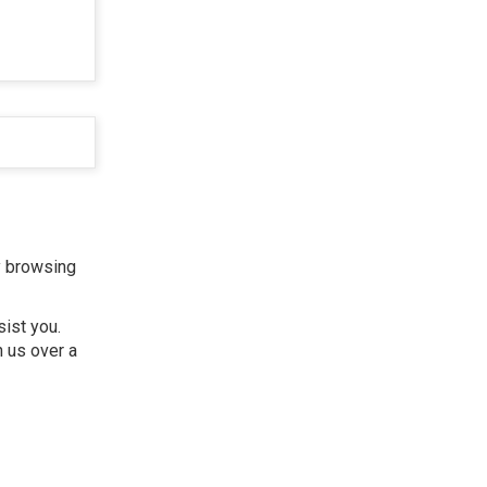
y browsing
sist you.
h us over a