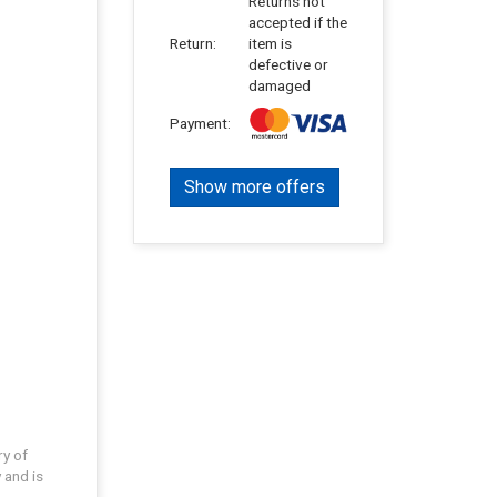
Returns not
accepted if the
Return:
item is
defective or
damaged
Payment:
Show more offers
ry of
 and is