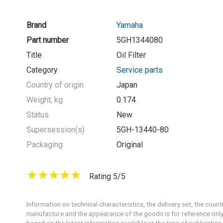
Brand
Yamaha
Part number
5GH1344080
Title
Oil Filter
Category
Service parts
Country of origin
Japan
Weight, kg
0.174
Status
New
Supersession(s)
5GH-13440-80
Packaging
Original
Rating 5/5
Information on technical characteristics, the delivery set, the count
manufacture and the appearance of the goods is for reference only