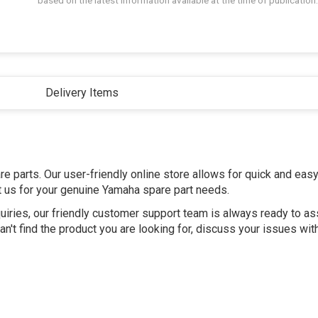
based on the latest information available at the time of publication.
Delivery Items
e parts. Our user-friendly online store allows for quick and eas
st us for your genuine Yamaha spare part needs.
uiries, our friendly customer support team is always ready to as
n't find the product you are looking for, discuss your issues wit