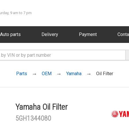
urday, 9 am to 7 pm
Auto parts
Delivery
Payment
Conta
Parts
OEM
Yamaha
Oil Filter
Yamaha Oil Filter
5GH1344080