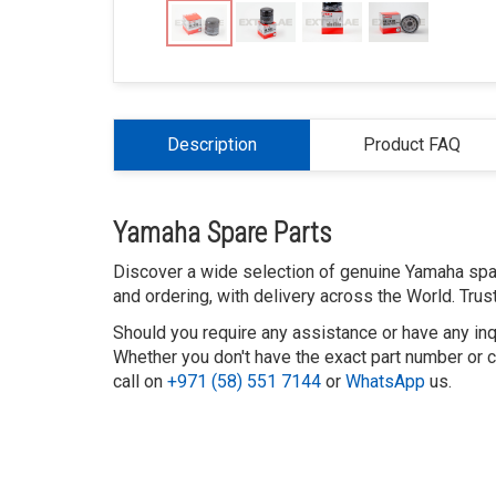
Description
Product FAQ
Yamaha Spare Parts
Discover a wide selection of genuine Yamaha spar
and ordering, with delivery across the World. Tru
Should you require any assistance or have any inq
Whether you don't have the exact part number or ca
call on
+971 (58) 551 7144
or
WhatsApp
us.