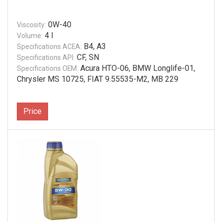
0W-40
Viscosity:
4 l
Volume:
B4, A3
Specifications ACEA:
CF, SN
Specifications API:
Acura HTO-06, BMW Longlife-01,
Specifications OEM:
Chrysler MS 10725, FIAT 9.55535-M2, MB 229
Price