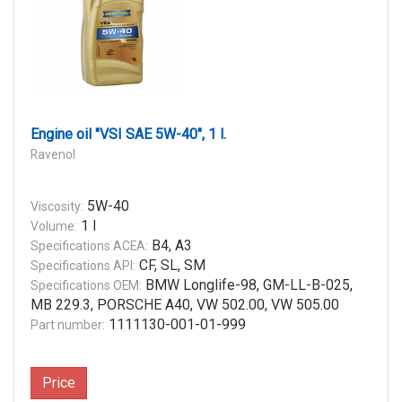
Engine oil "VSI SAE 5W-40", 1 l.
Ravenol
5W-40
Viscosity:
1 l
Volume:
B4, A3
Specifications ACEA:
CF, SL, SM
Specifications API:
BMW Longlife-98, GM-LL-B-025,
Specifications OEM:
MB 229.3, PORSCHE A40, VW 502.00, VW 505.00
1111130-001-01-999
Part number:
Price