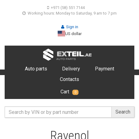
+971 (58) 551 7144
Working hours: Monday to Saturday, 9 am to 7 pm
Sign in
US dollar
Auto parts
Delivery
Payment
Contacts
Cart
0
Search
Ravenol