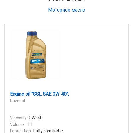
Моторное масло
Engine oil "SSL SAE 0W-40",
Ravenol
0W-40
Viscosity:
1 l
Volume:
Fully synthetic
Fabrication: