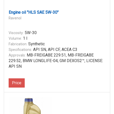
Engine oil "HLS SAE 5W-30"
Ravenol
5W-30
Viscosity:
1 l
Volume:
Synthetic
Fabrication:
API SN, API CF, ACEA C3
Specifications:
MB-FREIGABE 229.51, MB-FREIGABE
Approvals:
229.52, BMW LONGLIFE-04, GM DEXOS2™, LICENSE:
API SN
Price