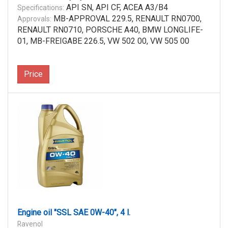
API SN, API CF, ACEA A3/B4
Specifications:
MB-APPROVAL 229.5, RENAULT RN0700,
Approvals:
RENAULT RN0710, PORSCHE A40, BMW LONGLIFE-
01, MB-FREIGABE 226.5, VW 502 00, VW 505 00
Price
Engine oil "SSL SAE 0W-40", 4 l.
Ravenol