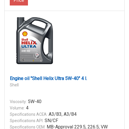
Price
Engine oil "Shell Helix Ultra 5W-40" 4 l.
Shell
5W-40
Viscosity:
4
Volume:
A3/B3, A3/B4
Specifications ACEA:
SN/CF
Specifications API:
MB-Approval 229.5, 226.5; VW
Specifications OEM: