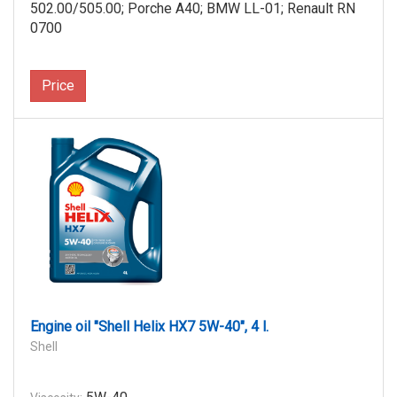
502.00/505.00; Porche A40; BMW LL-01; Renault RN
0700
Price
Engine oil "Shell Helix HX7 5W-40", 4 l.
Shell