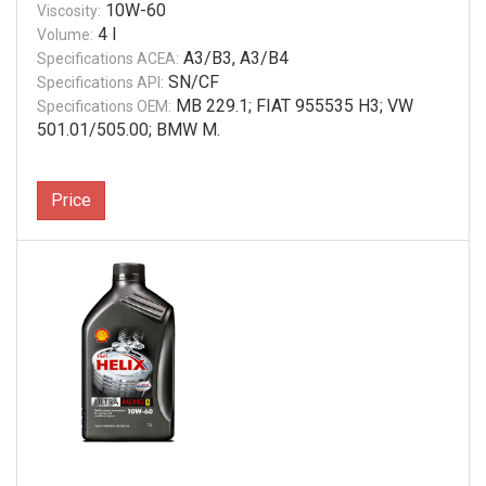
10W-60
Viscosity:
4 l
Volume:
A3/B3, A3/B4
Specifications ACEA:
SN/CF
Specifications API:
MB 229.1; FIAT 955535 H3; VW
Specifications OEM:
501.01/505.00; BMW M.
Price