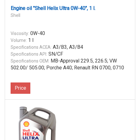
Engine oil "Shell Helix Ultra 0W-40", 1 l.
Shell
0W-40
Viscosity:
1 l
Volume:
A3/B3, A3/B4
Specifications ACEA:
SN/CF
Specifications API:
MB-Approval 229.5, 226.5; VW
Specifications OEM:
502.00/ 505.00; Porche A40; Renault RN 0700, 0710
Price