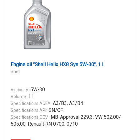
Engine oil "Shell Helix HX8 Syn 5W-30", 1 l.
Shell
5W-30
Viscosity:
1 l
Volume:
A3/B3, A3/B4
Specifications ACEA:
SN/CF
Specifications API:
MB-Approval 229.3; VW 502.00/
Specifications OEM:
505.00; Renault RN 0700, 0710