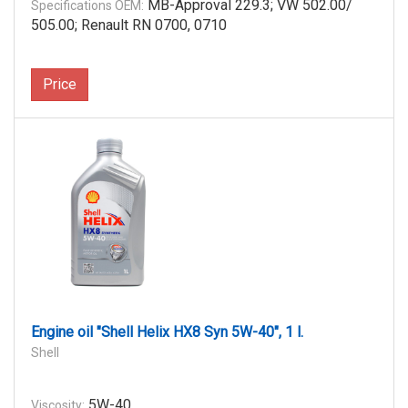
MB-Approval 229.3; VW 502.00/
Specifications OEM:
505.00; Renault RN 0700, 0710
Price
Engine oil "Shell Helix HX8 Syn 5W-40", 1 l.
Shell
5W-40
Viscosity: