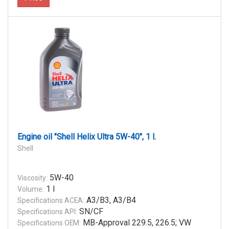
Engine oil "Shell Helix Ultra 5W-40", 1 l.
Shell
5W-40
Viscosity:
1 l
Volume:
A3/B3, A3/B4
Specifications ACEA:
SN/CF
Specifications API:
MB-Approval 229.5, 226.5; VW
Specifications OEM: