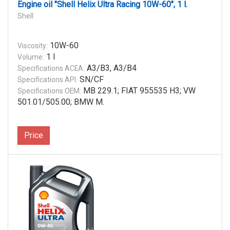
Engine oil "Shell Helix Ultra Racing 10W-60", 1 l.
Shell
10W-60
Viscosity:
1 l
Volume:
A3/B3, A3/B4
Specifications ACEA:
SN/CF
Specifications API:
MB 229.1; FIAT 955535 H3; VW
Specifications OEM:
501.01/505.00; BMW M.
Price