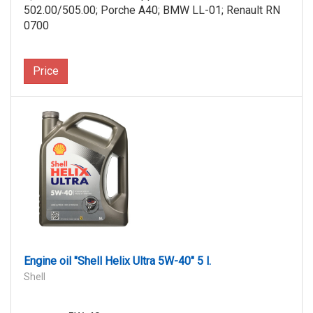
502.00/505.00; Porche A40; BMW LL-01; Renault RN
0700
Price
Engine oil "Shell Helix Ultra 5W-40" 5 l.
Shell