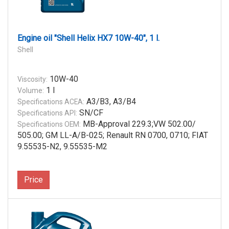
Engine oil "Shell Helix HX7 10W-40", 1 l.
Shell
10W-40
Viscosity:
1 l
Volume:
A3/B3, A3/B4
Specifications ACEA:
SN/CF
Specifications API:
MB-Approval 229.3;VW 502.00/
Specifications OEM:
505.00; GM LL-A/B-025; Renault RN 0700, 0710; FIAT
9.55535-N2, 9.55535-M2
Price