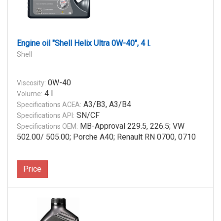
Engine oil "Shell Helix Ultra 0W-40", 4 l.
Shell
0W-40
Viscosity:
4 l
Volume:
A3/B3, A3/B4
Specifications ACEA:
SN/CF
Specifications API:
MB-Approval 229.5, 226.5; VW
Specifications OEM:
502.00/ 505.00; Porche A40; Renault RN 0700, 0710
Price