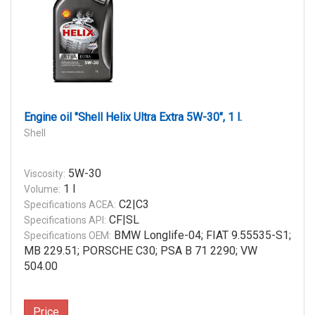
Engine oil "Shell Helix Ultra Extra 5W-30", 1 l.
Shell
5W-30
Viscosity:
1 l
Volume:
C2|C3
Specifications ACEA:
CF|SL
Specifications API:
BMW Longlife-04; FIAT 9.55535-S1;
Specifications OEM:
MB 229.51; PORSCHE C30; PSA B 71 2290; VW
504.00
Price