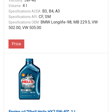
5W-40
Viscosity:
4 l
Volume:
B3, B4, A3
Specifications ACEA:
CF, SM
Specifications API:
BMW Longlife-98; MB 229.5; VW
Specifications OEM:
502.00, VW 505.00
Price
Engine oil "Shell Helix HX7 5W-40", 1 l.