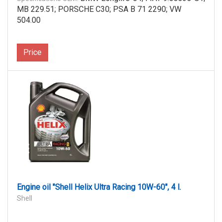
MB 229.51; PORSCHE C30; PSA B 71 2290; VW
504.00
Price
Engine oil "Shell Helix Ultra Racing 10W-60", 4 l.
Shell