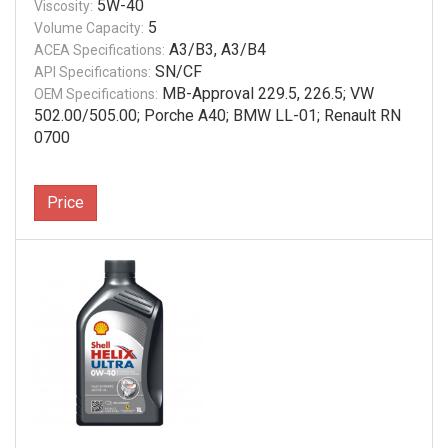
5W-40
Viscosity:
5
Volume Capacity:
A3/B3, A3/B4
ACEA Specifications:
SN/CF
API Specifications:
MB-Approval 229.5, 226.5; VW
OEM Specifications:
502.00/505.00; Porche A40; BMW LL-01; Renault RN
0700
Price