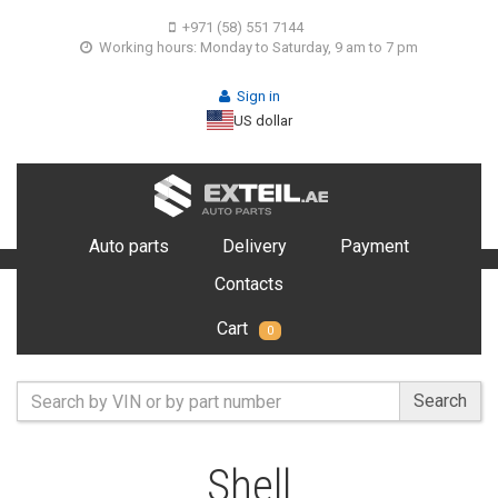
+971 (58) 551 7144
Working hours: Monday to Saturday, 9 am to 7 pm
Sign in
US dollar
Auto parts
Delivery
Payment
Contacts
Cart
0
Search
Shell