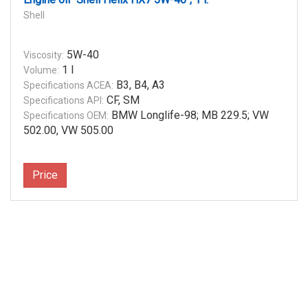
Shell
5W-40
Viscosity:
1 l
Volume:
B3, B4, A3
Specifications ACEA:
CF, SM
Specifications API:
BMW Longlife-98; MB 229.5; VW
Specifications OEM:
502.00, VW 505.00
Price