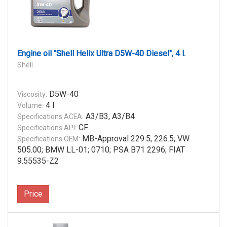
Engine oil "Shell Helix Ultra D5W-40 Diesel", 4 l.
Shell
D5W-40
Viscosity:
4 l
Volume:
A3/B3, A3/B4
Specifications ACEA:
CF
Specifications API:
MB-Approval 229.5, 226.5; VW
Specifications OEM:
505.00; BMW LL-01; 0710; PSA B71 2296; FIAT
9.55535-Z2
Price