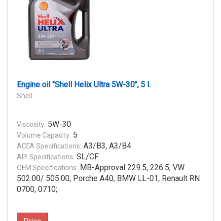
Engine oil "Shell Helix Ultra 5W-30", 5 l.
Shell
5W-30
Viscosity:
5
Volume Capacity:
A3/B3, A3/B4
ACEA Specifications:
SL/CF
API Specifications:
MB-Approval 229.5, 226.5; VW
OEM Specifications:
502.00/ 505.00; Porche A40; BMW LL-01; Renault RN
0700, 0710;