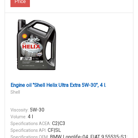
Price
Engine oil "Shell Helix Ultra Extra 5W-30", 4 l.
Shell
5W-30
Viscosity:
4 l
Volume:
C2|C3
Specifications ACEA:
CF|SL
Specifications API:
BMW Longlife-04; FIAT 9.55535-S1;
Specifications OEM: