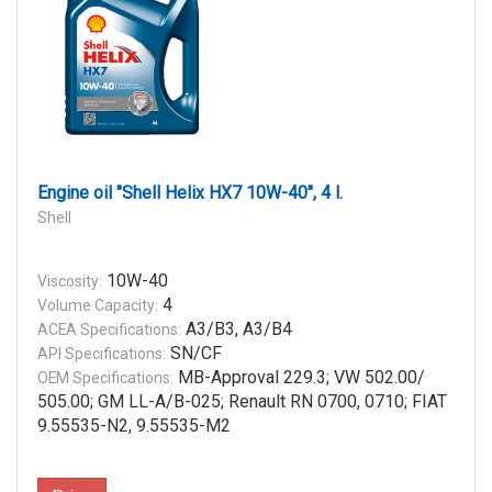
Engine oil "Shell Helix HX7 10W-40", 4 l.
Shell
10W-40
Viscosity:
4
Volume Capacity:
A3/B3, A3/B4
ACEA Specifications:
SN/CF
API Specifications:
MB-Approval 229.3; VW 502.00/
OEM Specifications:
505.00; GM LL-A/B-025; Renault RN 0700, 0710; FIAT
9.55535-N2, 9.55535-M2