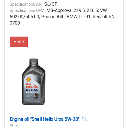
SL/CF
Specifications API:
MB-Approval 229.5, 226.5; VW
Specifications OEM:
502.00/505.00; Porche A40; BMW LL-01; Renault RN
0700
Price
Engine oil "Shell Helix Ultra 5W-30", 1 l.
Shell