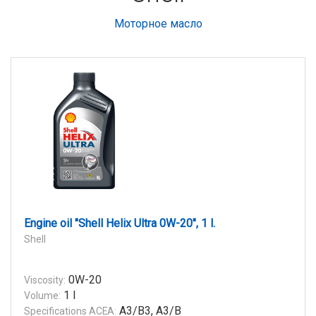
Моторное масло
Engine oil "Shell Helix Ultra 0W-20", 1 l.
Shell
0W-20
Viscosity:
1 l
Volume:
A3/B3, A3/B
Specifications ACEA: