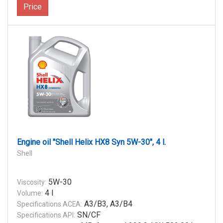
Price
Engine oil "Shell Helix HX8 Syn 5W-30", 4 l.
Shell
5W-30
Viscosity:
4 l
Volume:
A3/B3, A3/B4
Specifications ACEA:
SN/CF
Specifications API: