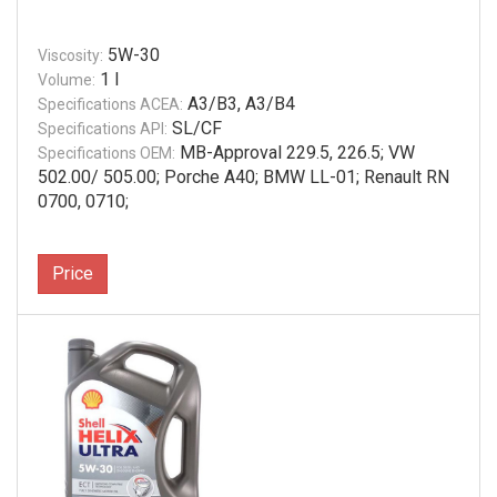
5W-30
Viscosity:
1 l
Volume:
A3/B3, A3/B4
Specifications ACEA:
SL/CF
Specifications API:
MB-Approval 229.5, 226.5; VW
Specifications OEM:
502.00/ 505.00; Porche A40; BMW LL-01; Renault RN
0700, 0710;
Price