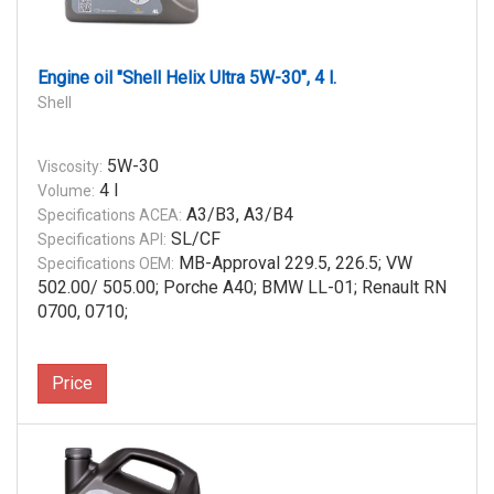
Engine oil "Shell Helix Ultra 5W-30", 4 l.
Shell
5W-30
Viscosity:
4 l
Volume:
A3/B3, A3/B4
Specifications ACEA:
SL/CF
Specifications API:
MB-Approval 229.5, 226.5; VW
Specifications OEM:
502.00/ 505.00; Porche A40; BMW LL-01; Renault RN
0700, 0710;
Price