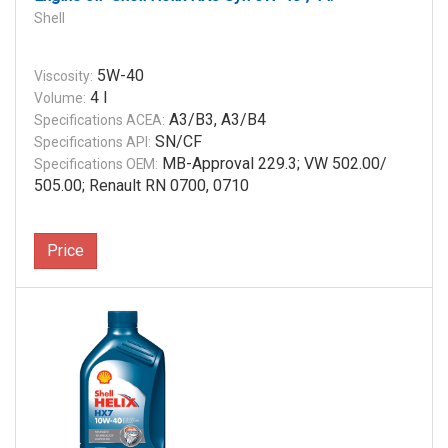
Shell
5W-40
Viscosity:
4 l
Volume:
A3/B3, A3/B4
Specifications ACEA:
SN/CF
Specifications API:
MB-Approval 229.3; VW 502.00/
Specifications OEM:
505.00; Renault RN 0700, 0710
Price