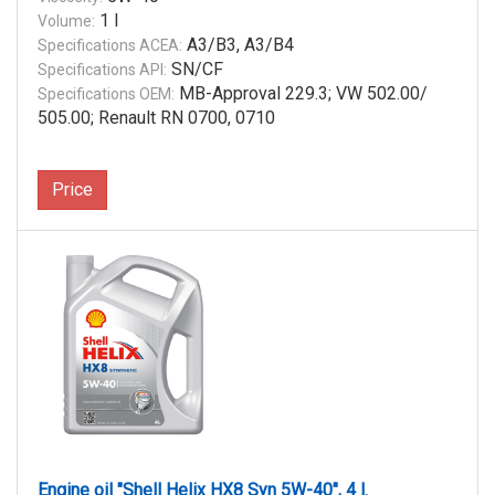
1 l
Volume:
A3/B3, A3/B4
Specifications ACEA:
SN/CF
Specifications API:
MB-Approval 229.3; VW 502.00/
Specifications OEM:
505.00; Renault RN 0700, 0710
Price
Engine oil "Shell Helix HX8 Syn 5W-40", 4 l.