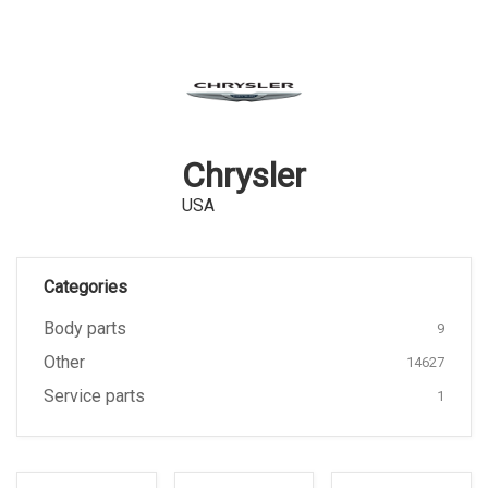
Chrysler
USA
Categories
Body parts
9
Other
14627
Service parts
1