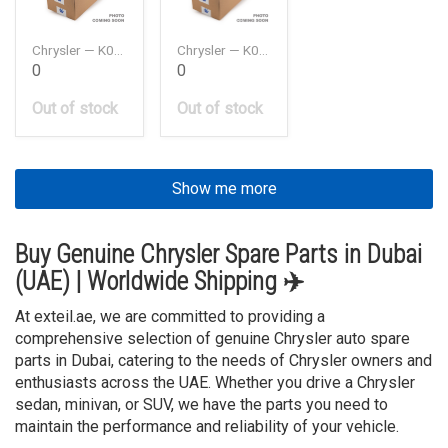
Chrysler — K05184772AB
Chrysler — K05184778AB
0
0
Out of stock
Out of stock
Show me more
Buy Genuine Chrysler Spare Parts in Dubai
(UAE) | Worldwide Shipping ✈️
At exteil.ae, we are committed to providing a
comprehensive selection of genuine Chrysler auto spare
parts in Dubai, catering to the needs of Chrysler owners and
enthusiasts across the UAE. Whether you drive a Chrysler
sedan, minivan, or SUV, we have the parts you need to
maintain the performance and reliability of your vehicle.