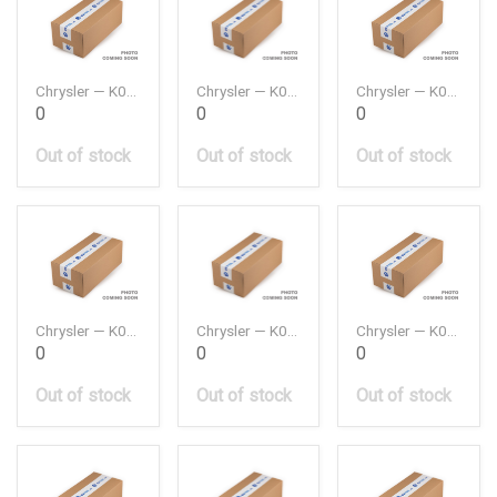
Chrysler — K04891720AA
Chrysler — K04891797AB
Chrysler — K05033307AE
0
0
0
Out of stock
Out of stock
Out of stock
Chrysler — K05047791AA
Chrysler — K05047885AA
Chrysler — K05047886AA
0
0
0
Out of stock
Out of stock
Out of stock