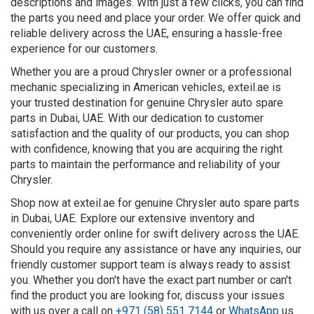
descriptions and images. With just a few clicks, you can find
the parts you need and place your order. We offer quick and
reliable delivery across the UAE, ensuring a hassle-free
experience for our customers.
Whether you are a proud Chrysler owner or a professional
mechanic specializing in American vehicles, exteil.ae is
your trusted destination for genuine Chrysler auto spare
parts in Dubai, UAE. With our dedication to customer
satisfaction and the quality of our products, you can shop
with confidence, knowing that you are acquiring the right
parts to maintain the performance and reliability of your
Chrysler.
Shop now at exteil.ae for genuine Chrysler auto spare parts
in Dubai, UAE. Explore our extensive inventory and
conveniently order online for swift delivery across the UAE.
Should you require any assistance or have any inquiries, our
friendly customer support team is always ready to assist
you. Whether you don't have the exact part number or can't
find the product you are looking for, discuss your issues
with us over a call on
+971 (58) 551 7144
or
WhatsApp
us.