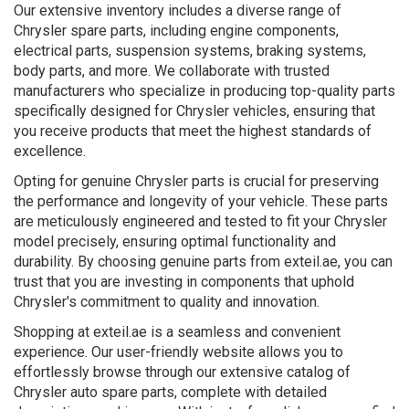
Our extensive inventory includes a diverse range of
Chrysler spare parts, including engine components,
electrical parts, suspension systems, braking systems,
body parts, and more. We collaborate with trusted
manufacturers who specialize in producing top-quality parts
specifically designed for Chrysler vehicles, ensuring that
you receive products that meet the highest standards of
excellence.
Opting for genuine Chrysler parts is crucial for preserving
the performance and longevity of your vehicle. These parts
are meticulously engineered and tested to fit your Chrysler
model precisely, ensuring optimal functionality and
durability. By choosing genuine parts from exteil.ae, you can
trust that you are investing in components that uphold
Chrysler's commitment to quality and innovation.
Shopping at exteil.ae is a seamless and convenient
experience. Our user-friendly website allows you to
effortlessly browse through our extensive catalog of
Chrysler auto spare parts, complete with detailed