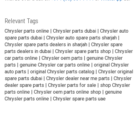
Relevant Tags
Chrysler parts online | Chrysler parts dubai | Chrysler auto
spare parts dubai | Chrysler auto spare parts sharjah |
Chrysler spare parts dealers in sharjah | Chrysler spare
parts dealers in dubai | Chrysler spare parts shop | Chrysler
car parts online | Chrysler oem parts | genuine Chrysler
parts | genuine Chrysler car parts online | original Chrysler
auto parts | original Chrysler parts catalog | Chrysler original
spare parts dubai | Chrysler dealer near me parts | Chrysler
dealer spare parts | Chrysler parts for sale | shop Chrysler
parts online | Chrysler oem parts online shop | genuine
Chrysler parts online | Chrysler spare parts uae