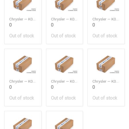
Chrysler — K05047891AA
Chrysler — K05149054AC
Chrysler — K05184294AE
0
0
0
Out of stock
Out of stock
Out of stock
Chrysler — K05184296AH
Chrysler — K05184595AE
Chrysler — K05184647AB
0
0
0
Out of stock
Out of stock
Out of stock