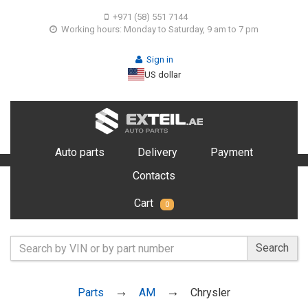
+971 (58) 551 7144
Working hours: Monday to Saturday, 9 am to 7 pm
Sign in
US dollar
Auto parts
Delivery
Payment
Contacts
Cart
0
Search
Parts
AM
Chrysler