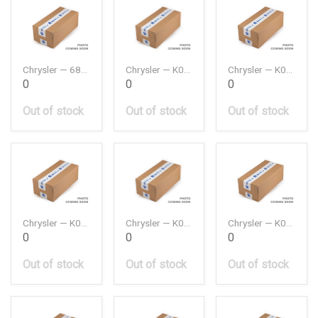
Chrysler — 68159307AB
Chrysler — K04627039AA
Chrysler — K04861660AA
0
0
0
Out of stock
Out of stock
Out of stock
Chrysler — K04861746AB
Chrysler — K04874477
Chrysler — K04884899AC
0
0
0
Out of stock
Out of stock
Out of stock