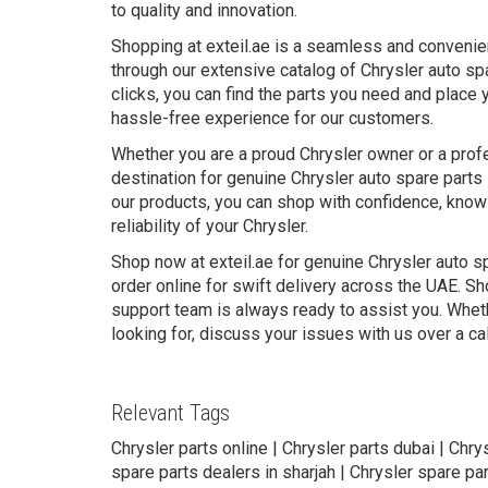
to quality and innovation.
Shopping at exteil.ae is a seamless and convenie
through our extensive catalog of Chrysler auto sp
clicks, you can find the parts you need and place 
hassle-free experience for our customers.
Whether you are a proud Chrysler owner or a profe
destination for genuine Chrysler auto spare parts 
our products, you can shop with confidence, knowi
reliability of your Chrysler.
Shop now at exteil.ae for genuine Chrysler auto s
order online for swift delivery across the UAE. Sh
support team is always ready to assist you. Wheth
looking for, discuss your issues with us over a ca
Relevant Tags
Chrysler parts online | Chrysler parts dubai | Chry
spare parts dealers in sharjah | Chrysler spare par