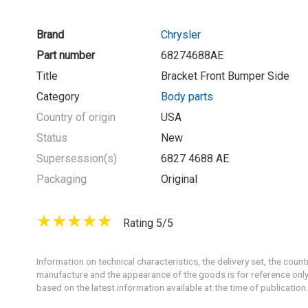
Brand
Chrysler
Part number
68274688AE
Title
Bracket Front Bumper Side
Category
Body parts
Country of origin
USA
Status
New
Supersession(s)
6827 4688 AE
Packaging
Original
Rating 5/5
Information on technical characteristics, the delivery set, the count
manufacture and the appearance of the goods is for reference only
based on the latest information available at the time of publication.