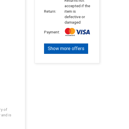
Returns not
accepted if the
Return:
item is
defective or
damaged
Payment:
Show more offers
ry of
 and is