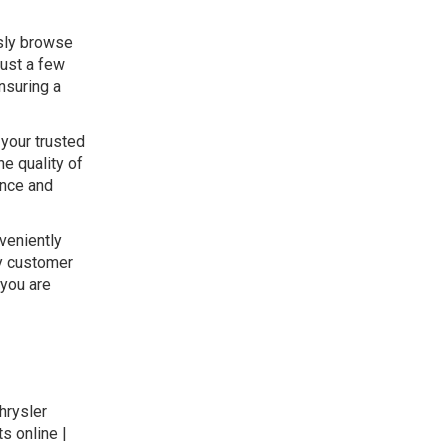
ssly browse
just a few
nsuring a
 your trusted
he quality of
ance and
veniently
ly customer
 you are
hrysler
s online |