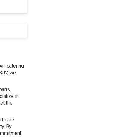
ai, catering
 SUV, we
parts,
ialize in
et the
rts are
ty. By
commitment