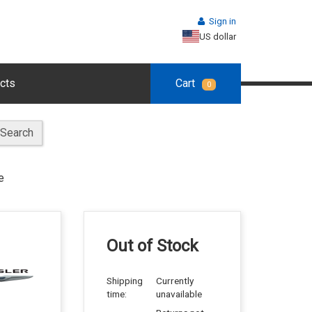
Sign in
US dollar
cts
Cart
0
Search
e
Out of Stock
Shipping
Currently
time:
unavailable