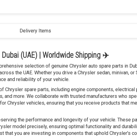
Delivery Items
n Dubai (UAE) | Worldwide Shipping ✈️
prehensive selection of genuine Chrysler auto spare parts in Dub
across the UAE. Whether you drive a Chrysler sedan, minivan, or
e and reliability of your vehicle.
f Chrysler spare parts, including engine components, electrical 
, and more. We collaborate with trusted manufacturers who spec
for Chrysler vehicles, ensuring that you receive products that me
reserving the performance and longevity of your vehicle. These pa
ysler model precisely, ensuring optimal functionality and durabili
ust that you are investing in components that uphold Chrysler's 