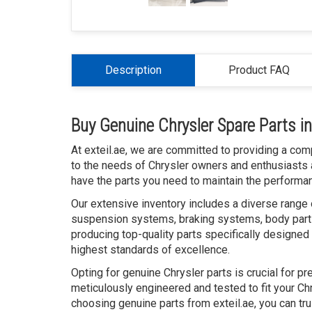
Description
Product FAQ
Buy Genuine Chrysler Spare Parts i
At exteil.ae, we are committed to providing a com
to the needs of Chrysler owners and enthusiasts 
have the parts you need to maintain the performanc
Our extensive inventory includes a diverse range o
suspension systems, braking systems, body parts
producing top-quality parts specifically designed 
highest standards of excellence.
Opting for genuine Chrysler parts is crucial for p
meticulously engineered and tested to fit your Chr
choosing genuine parts from exteil.ae, you can tr