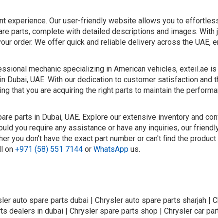
nt experience. Our user-friendly website allows you to effortle
are parts, complete with detailed descriptions and images. With 
your order. We offer quick and reliable delivery across the UAE, e
ssional mechanic specializing in American vehicles, exteil.ae is
in Dubai, UAE. With our dedication to customer satisfaction and t
ng that you are acquiring the right parts to maintain the perform
pare parts in Dubai, UAE. Explore our extensive inventory and con
ould you require any assistance or have any inquiries, our friend
er you don't have the exact part number or can't find the product
ll on
+971 (58) 551 7144
or
WhatsApp
us.
sler auto spare parts dubai | Chrysler auto spare parts sharjah | C
ts dealers in dubai | Chrysler spare parts shop | Chrysler car part