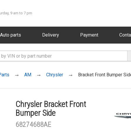
urday, 9 am to 7 pm
Auto parts
Delivery
Payment
Conta
Parts
AM
Chrysler
Bracket Front Bumper Sid
Chrysler Bracket Front
Bumper Side
68274688AE