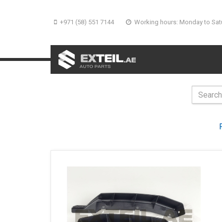
+971 (58) 551 7144
Working hours: Monday to Sat