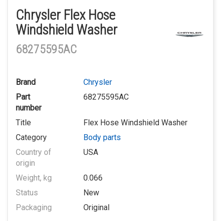
Chrysler Flex Hose
Windshield Washer
68275595AC
Brand
Chrysler
Part
68275595AC
number
Title
Flex Hose Windshield Washer
Category
Body parts
Country of
USA
origin
Weight, kg
0.066
Status
New
Packaging
Original