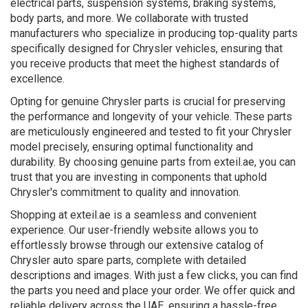
electrical parts, suspension systems, braking systems,
body parts, and more. We collaborate with trusted
manufacturers who specialize in producing top-quality parts
specifically designed for Chrysler vehicles, ensuring that
you receive products that meet the highest standards of
excellence.
Opting for genuine Chrysler parts is crucial for preserving
the performance and longevity of your vehicle. These parts
are meticulously engineered and tested to fit your Chrysler
model precisely, ensuring optimal functionality and
durability. By choosing genuine parts from exteil.ae, you can
trust that you are investing in components that uphold
Chrysler's commitment to quality and innovation.
Shopping at exteil.ae is a seamless and convenient
experience. Our user-friendly website allows you to
effortlessly browse through our extensive catalog of
Chrysler auto spare parts, complete with detailed
descriptions and images. With just a few clicks, you can find
the parts you need and place your order. We offer quick and
reliable delivery across the UAE, ensuring a hassle-free