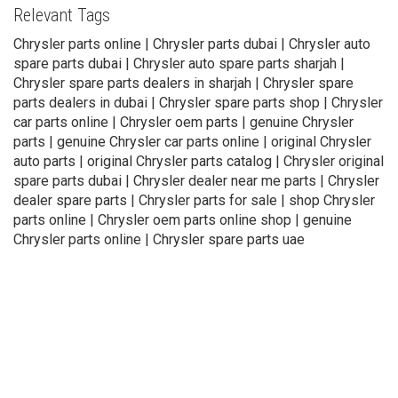
Relevant Tags
Chrysler parts online | Chrysler parts dubai | Chrysler auto
spare parts dubai | Chrysler auto spare parts sharjah |
Chrysler spare parts dealers in sharjah | Chrysler spare
parts dealers in dubai | Chrysler spare parts shop | Chrysler
car parts online | Chrysler oem parts | genuine Chrysler
parts | genuine Chrysler car parts online | original Chrysler
auto parts | original Chrysler parts catalog | Chrysler original
spare parts dubai | Chrysler dealer near me parts | Chrysler
dealer spare parts | Chrysler parts for sale | shop Chrysler
parts online | Chrysler oem parts online shop | genuine
Chrysler parts online | Chrysler spare parts uae