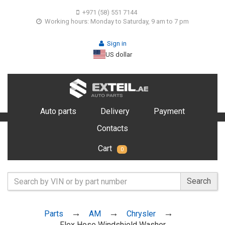
+971 (58) 551 7144
Working hours: Monday to Saturday, 9 am to 7 pm
Sign in
US dollar
Auto parts
Delivery
Payment
Contacts
Cart
0
Search
Parts
AM
Chrysler
Flex Hose Windshield Washer