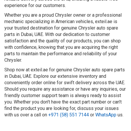
experience for our customers.
Whether you are a proud Chrysler owner or a professional
mechanic specializing in American vehicles, exteil.ae is
your trusted destination for genuine Chrysler auto spare
parts in Dubai, UAE. With our dedication to customer
satisfaction and the quality of our products, you can shop
with confidence, knowing that you are acquiring the right
parts to maintain the performance and reliability of your
Chrysler.
Shop now at exteil.ae for genuine Chrysler auto spare parts
in Dubai, UAE. Explore our extensive inventory and
conveniently order online for swift delivery across the UAE.
Should you require any assistance or have any inquiries, our
friendly customer support team is always ready to assist
you. Whether you don't have the exact part number or can't
find the product you are looking for, discuss your issues
with us over a call on
+971 (58) 551 7144
or
WhatsApp
us.