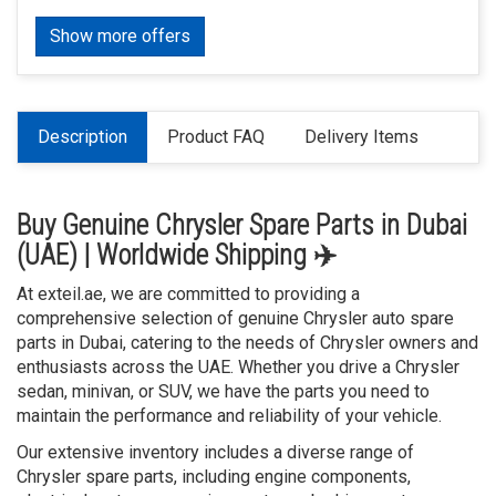
Show more offers
Description
Product FAQ
Delivery Items
Buy Genuine Chrysler Spare Parts in Dubai
(UAE) | Worldwide Shipping ✈️
At exteil.ae, we are committed to providing a
comprehensive selection of genuine Chrysler auto spare
parts in Dubai, catering to the needs of Chrysler owners and
enthusiasts across the UAE. Whether you drive a Chrysler
sedan, minivan, or SUV, we have the parts you need to
maintain the performance and reliability of your vehicle.
Our extensive inventory includes a diverse range of
Chrysler spare parts, including engine components,