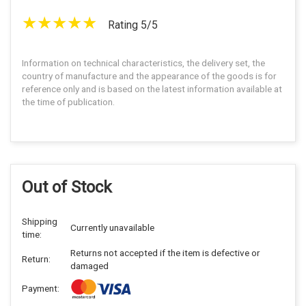
Rating 5/5
Information on technical characteristics, the delivery set, the
country of manufacture and the appearance of the goods is for
reference only and is based on the latest information available at
the time of publication.
Out of Stock
Shipping
Currently unavailable
time:
Returns not accepted if the item is defective or
Return:
damaged
Payment: