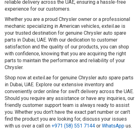
reliable delivery across the UAE, ensuring a hassle-free
experience for our customers.
Whether you are a proud Chrysler owner or a professional
mechanic specializing in American vehicles, exteil.ae is
your trusted destination for genuine Chrysler auto spare
parts in Dubai, UAE. With our dedication to customer
satisfaction and the quality of our products, you can shop
with confidence, knowing that you are acquiring the right
parts to maintain the performance and reliability of your
Chrysler.
Shop now at exteil.ae for genuine Chrysler auto spare parts
in Dubai, UAE. Explore our extensive inventory and
conveniently order online for swift delivery across the UAE.
Should you require any assistance or have any inquiries, our
friendly customer support team is always ready to assist
you. Whether you don't have the exact part number or can't
find the product you are looking for, discuss your issues
with us over a call on
+971 (58) 551 7144
or
WhatsApp
us.