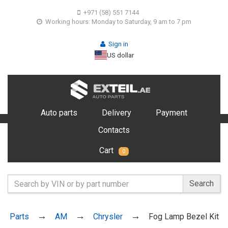
+971 (58) 551 7144
Working hours: Monday to Saturday, 9 am to 7 pm
Sign in
US dollar
Auto parts
Delivery
Payment
Contacts
Cart
0
Search
Parts
AM
Chrysler
Fog Lamp Bezel Kit