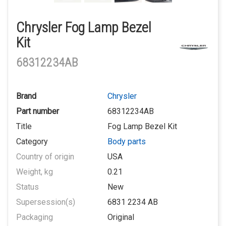
Chrysler Fog Lamp Bezel
Kit
68312234AB
Brand
Chrysler
Part number
68312234AB
Title
Fog Lamp Bezel Kit
Category
Body parts
Country of origin
USA
Weight, kg
0.21
Status
New
Supersession(s)
6831 2234 AB
Packaging
Original