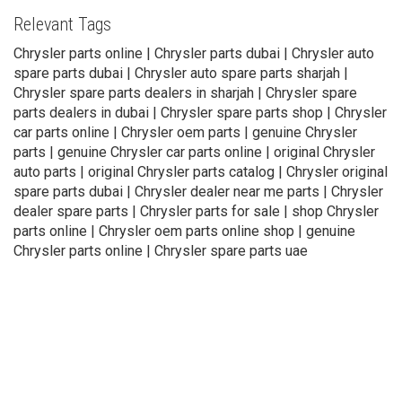
Relevant Tags
Chrysler parts online | Chrysler parts dubai | Chrysler auto
spare parts dubai | Chrysler auto spare parts sharjah |
Chrysler spare parts dealers in sharjah | Chrysler spare
parts dealers in dubai | Chrysler spare parts shop | Chrysler
car parts online | Chrysler oem parts | genuine Chrysler
parts | genuine Chrysler car parts online | original Chrysler
auto parts | original Chrysler parts catalog | Chrysler original
spare parts dubai | Chrysler dealer near me parts | Chrysler
dealer spare parts | Chrysler parts for sale | shop Chrysler
parts online | Chrysler oem parts online shop | genuine
Chrysler parts online | Chrysler spare parts uae