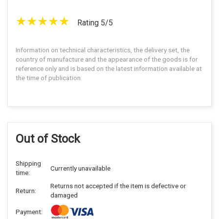
Rating 5/5
Information on technical characteristics, the delivery set, the
country of manufacture and the appearance of the goods is for
reference only and is based on the latest information available at
the time of publication.
Out of Stock
Shipping
Currently unavailable
time:
Returns not accepted if the item is defective or
Return:
damaged
Payment: