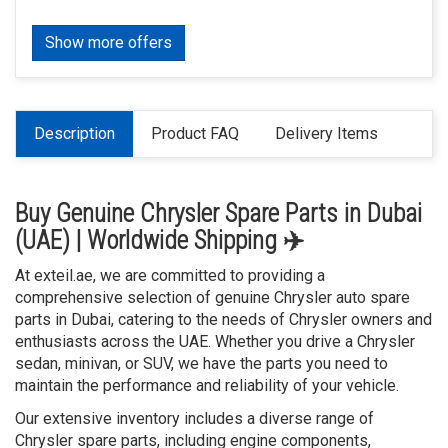
Show more offers
Description
Product FAQ
Delivery Items
Buy Genuine Chrysler Spare Parts in Dubai
(UAE) | Worldwide Shipping ✈️
At exteil.ae, we are committed to providing a
comprehensive selection of genuine Chrysler auto spare
parts in Dubai, catering to the needs of Chrysler owners and
enthusiasts across the UAE. Whether you drive a Chrysler
sedan, minivan, or SUV, we have the parts you need to
maintain the performance and reliability of your vehicle.
Our extensive inventory includes a diverse range of
Chrysler spare parts, including engine components,