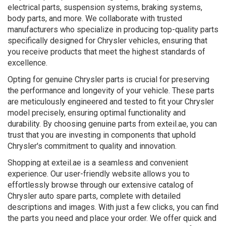
electrical parts, suspension systems, braking systems,
body parts, and more. We collaborate with trusted
manufacturers who specialize in producing top-quality parts
specifically designed for Chrysler vehicles, ensuring that
you receive products that meet the highest standards of
excellence.
Opting for genuine Chrysler parts is crucial for preserving
the performance and longevity of your vehicle. These parts
are meticulously engineered and tested to fit your Chrysler
model precisely, ensuring optimal functionality and
durability. By choosing genuine parts from exteil.ae, you can
trust that you are investing in components that uphold
Chrysler's commitment to quality and innovation.
Shopping at exteil.ae is a seamless and convenient
experience. Our user-friendly website allows you to
effortlessly browse through our extensive catalog of
Chrysler auto spare parts, complete with detailed
descriptions and images. With just a few clicks, you can find
the parts you need and place your order. We offer quick and