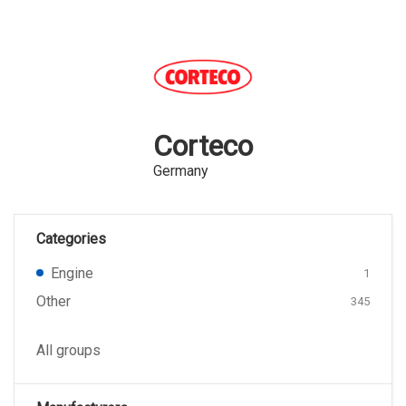
Corteco
Germany
Categories
Engine
1
Other
345
All groups