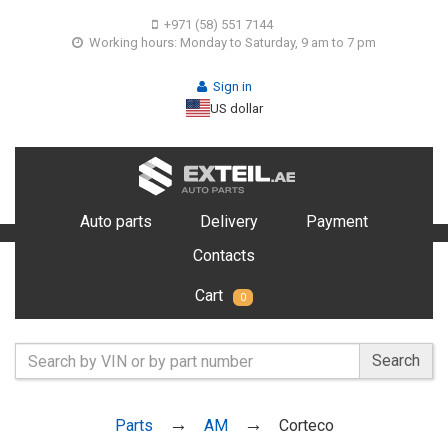
+971 (58) 551 7144
Working hours: Monday to Saturday, 9 am to 7 pm
Sign in
US dollar
Auto parts
Delivery
Payment
Contacts
Cart
0
Search
Parts
AM
Corteco