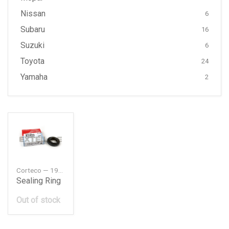
Nissan
6
Subaru
16
Suzuki
6
Toyota
24
Yamaha
2
Corteco — 19027744B
Sealing Ring
Out of stock