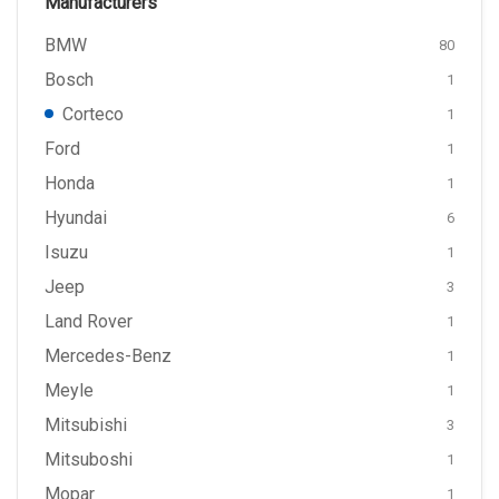
Manufacturers
BMW
80
Bosch
1
Corteco
1
Ford
1
Honda
1
Hyundai
6
Isuzu
1
Jeep
3
Land Rover
1
Mercedes-Benz
1
Meyle
1
Mitsubishi
3
Mitsuboshi
1
Mopar
1