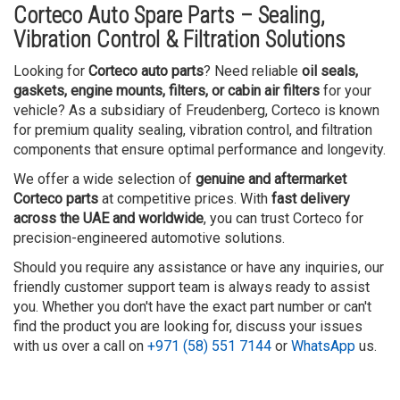
Corteco Auto Spare Parts – Sealing,
Vibration Control & Filtration Solutions
Looking for
Corteco auto parts
? Need reliable
oil seals,
gaskets, engine mounts, filters, or cabin air filters
for your
vehicle? As a subsidiary of Freudenberg, Corteco is known
for premium quality sealing, vibration control, and filtration
components that ensure optimal performance and longevity.
We offer a wide selection of
genuine and aftermarket
Corteco parts
at competitive prices. With
fast delivery
across the UAE and worldwide
, you can trust Corteco for
precision-engineered automotive solutions.
Should you require any assistance or have any inquiries, our
friendly customer support team is always ready to assist
you. Whether you don't have the exact part number or can't
find the product you are looking for, discuss your issues
with us over a call on
+971 (58) 551 7144
or
WhatsApp
us.